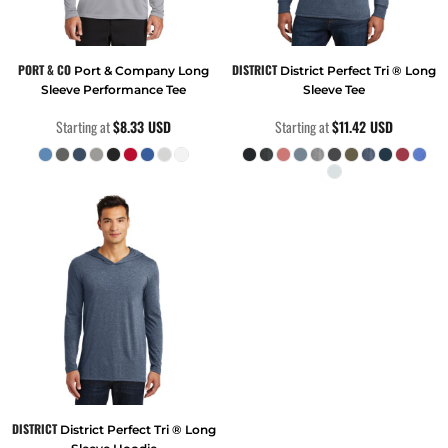
PORT & CO
DISTRICT
Port & Company Long
District Perfect Tri ® Long
Sleeve Performance Tee
Sleeve Tee
Starting at
$8.33
USD
Starting at
$11.42
USD
DISTRICT
District Perfect Tri ® Long