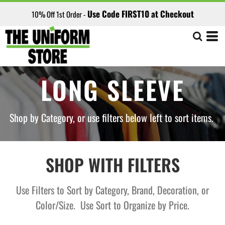
Default
Use Code FIRST10 at Checkout
10% Off 1st Order -
Price: Lowest First
Price: Highest First
Date Added
LONG SLEEVE
Shop by Category, or use filters below left to sort items.
SHOP WITH FILTERS
Use Filters to Sort by Category, Brand, Decoration, or
Color/Size. Use Sort to Organize by Price.