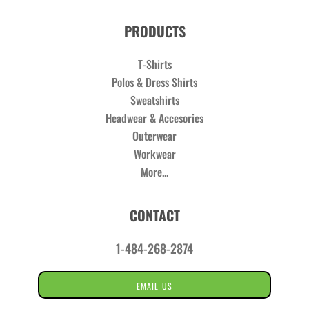
PRODUCTS
T-Shirts
Polos & Dress Shirts
Sweatshirts
Headwear & Accesories
Outerwear
Workwear
More...
CONTACT
1-484-268-2874
EMAIL US