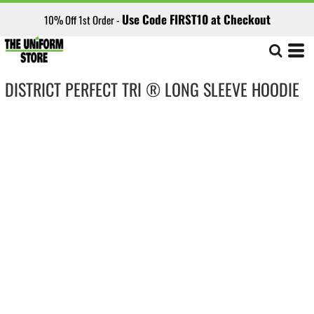
Use Code FIRST10 at Checkout
10% Off 1st Order -
DISTRICT PERFECT TRI ® LONG SLEEVE HOODIE