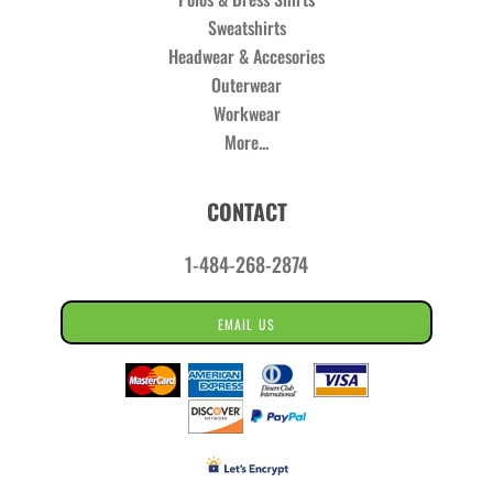
Sweatshirts
Headwear & Accesories
Outerwear
Workwear
More...
CONTACT
1-484-268-2874
EMAIL US