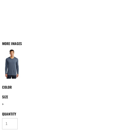
MORE IMAGES
COLOR
SIZE
>
QUANTITY