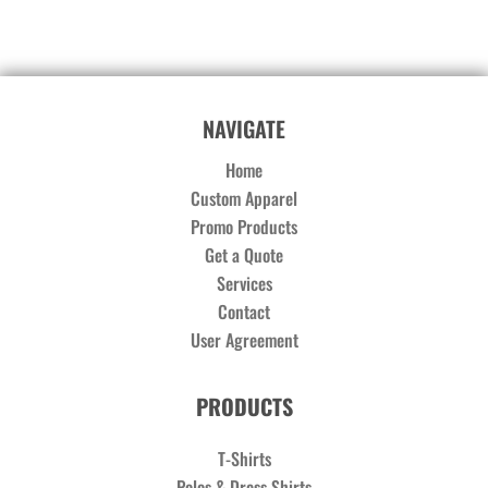
NAVIGATE
Home
Custom Apparel
Promo Products
Get a Quote
Services
Contact
User Agreement
PRODUCTS
T-Shirts
Polos & Dress Shirts