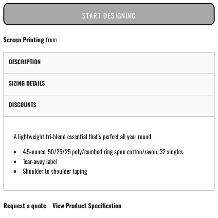
START DESIGNING
Screen Printing
from
DESCRIPTION
SIZING DETAILS
DISCOUNTS
A lightweight tri-blend essential that's perfect all year round.
4.5-ounce, 50/25/25 poly/combed ring spun cotton/rayon, 32 singles
Tear-away label
Shoulder to shoulder taping
Request a quote
View Product Specification