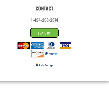
CONTACT
1-484-268-2874
EMAIL US