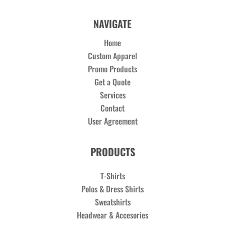
NAVIGATE
Home
Custom Apparel
Promo Products
Get a Quote
Services
Contact
User Agreement
PRODUCTS
T-Shirts
Polos & Dress Shirts
Sweatshirts
Headwear & Accesories