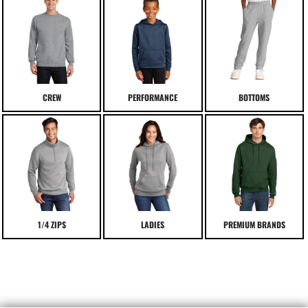
CREW
PERFORMANCE
BOTTOMS
1/4 ZIPS
LADIES
PREMIUM BRANDS