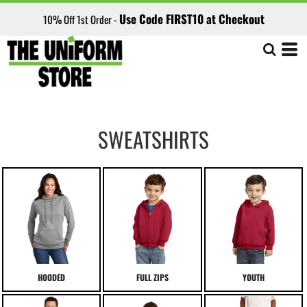
Use Code FIRST10 at Checkout
10% Off 1st Order -
SWEATSHIRTS
HOODED
FULL ZIPS
YOUTH