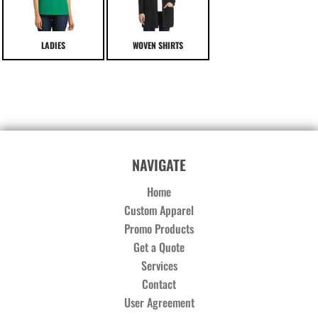
LADIES
WOVEN SHIRTS
NAVIGATE
Home
Custom Apparel
Promo Products
Get a Quote
Services
Contact
User Agreement