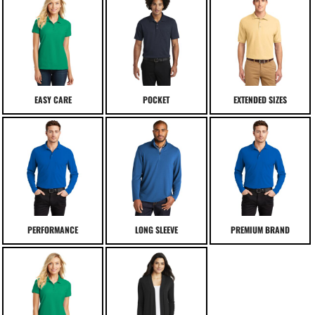
EASY CARE
POCKET
EXTENDED SIZES
PERFORMANCE
LONG SLEEVE
PREMIUM BRAND