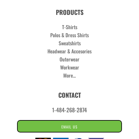
PRODUCTS
T-Shirts
Polos & Dress Shirts
Sweatshirts
Headwear & Accesories
Outerwear
Workwear
More...
CONTACT
1-484-268-2874
EMAIL US