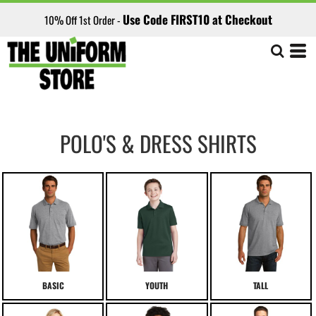
Use Code FIRST10 at Checkout
10% Off 1st Order -
POLO'S & DRESS SHIRTS
BASIC
YOUTH
TALL