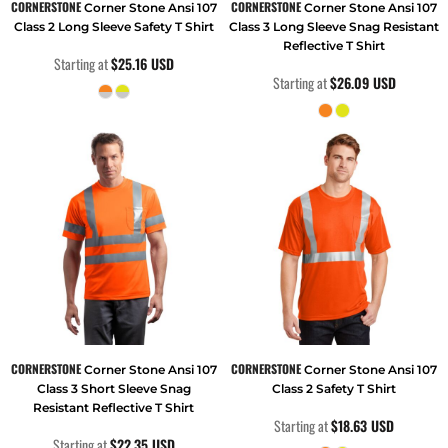
CORNERSTONE
CORNERSTONE
Corner Stone Ansi 107
Corner Stone Ansi 107
Class 2 Long Sleeve Safety T Shirt
Class 3 Long Sleeve Snag Resistant
Reflective T Shirt
Starting at
$25.16
USD
Starting at
$26.09
USD
CORNERSTONE
CORNERSTONE
Corner Stone Ansi 107
Corner Stone Ansi 107
Class 3 Short Sleeve Snag
Class 2 Safety T Shirt
Resistant Reflective T Shirt
Starting at
$18.63
USD
Starting at
$22.35
USD