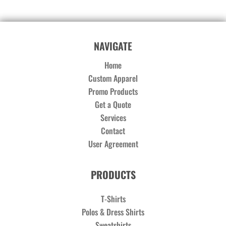
NAVIGATE
Home
Custom Apparel
Promo Products
Get a Quote
Services
Contact
User Agreement
PRODUCTS
T-Shirts
Polos & Dress Shirts
Sweatshirts