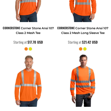
CORNERSTONE
CORNERSTONE
Corner Stone Ansi 107
Corner Stone Ansi 107
Class 2 Mesh Tee
Class 2 Mesh Long Sleeve Tee
Starting at
$17.70
USD
Starting at
$21.42
USD