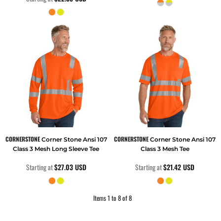
CORNERSTONE
CORNERSTONE
Corner Stone Ansi 107
Corner Stone Ansi 107
Class 3 Mesh Long Sleeve Tee
Class 3 Mesh Tee
Starting at
$27.03
USD
Starting at
$21.42
USD
Items 1 to 8 of 8