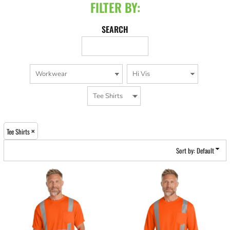
FILTER BY:
SEARCH
Tee Shirts
Sort by: Default