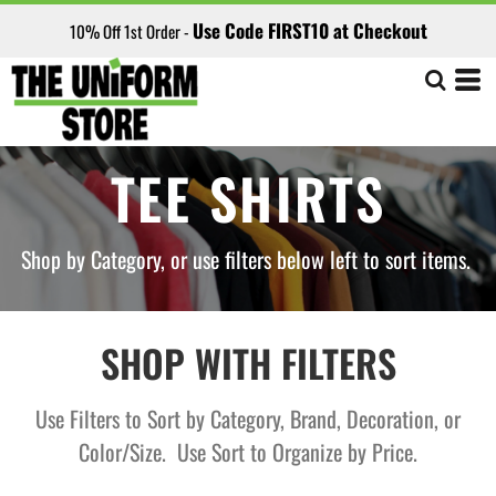
Default
Use Code FIRST10 at Checkout
10% Off 1st Order -
Price: Lowest First
Price: Highest First
Date Added
TEE SHIRTS
Shop by Category, or use filters below left to sort items.
SHOP WITH FILTERS
Use Filters to Sort by Category, Brand, Decoration, or
Color/Size. Use Sort to Organize by Price.