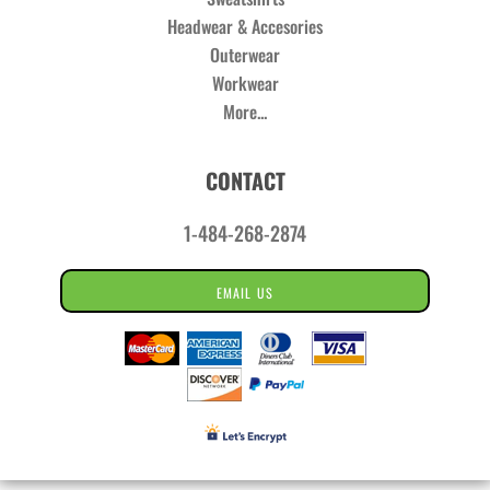
Headwear & Accesories
Outerwear
Workwear
More...
CONTACT
1-484-268-2874
EMAIL US