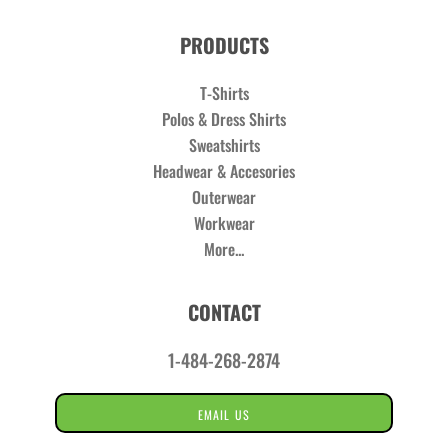
PRODUCTS
T-Shirts
Polos & Dress Shirts
Sweatshirts
Headwear & Accesories
Outerwear
Workwear
More...
CONTACT
1-484-268-2874
EMAIL US