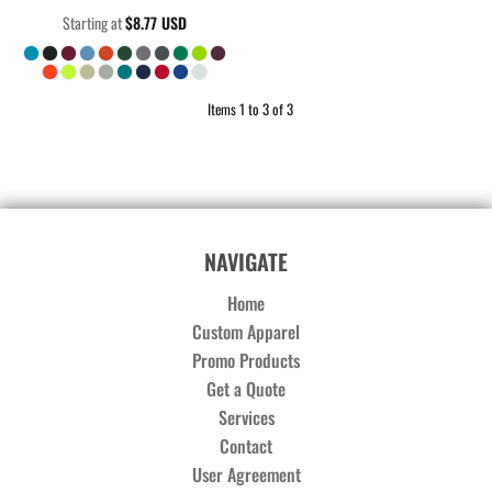
Starting at
$8.77
USD
Items 1 to 3 of 3
NAVIGATE
Home
Custom Apparel
Promo Products
Get a Quote
Services
Contact
User Agreement