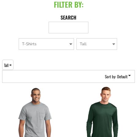
FILTER BY:
SEARCH
Tall
Sort by: Default