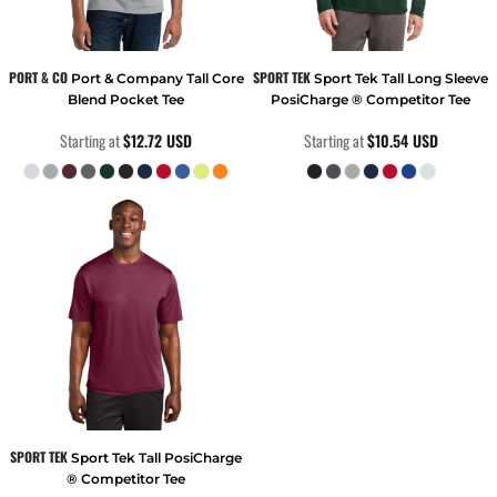
PORT & CO
SPORT TEK
Port & Company Tall Core
Sport Tek Tall Long Sleeve
Blend Pocket Tee
PosiCharge ® Competitor Tee
Starting at
$12.72
USD
Starting at
$10.54
USD
SPORT TEK
Sport Tek Tall PosiCharge
® Competitor Tee