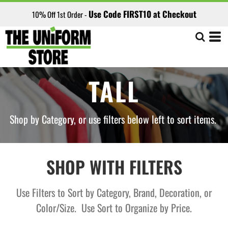
Default
Use Code FIRST10 at Checkout
10% Off 1st Order -
Price: Lowest First
Price: Highest First
Date Added
TALL
Shop by Category, or use filters below left to sort items.
SHOP WITH FILTERS
Use Filters to Sort by Category, Brand, Decoration, or
Color/Size. Use Sort to Organize by Price.