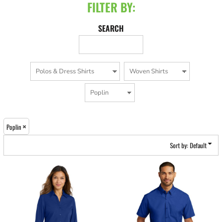
FILTER BY:
SEARCH
Poplin
Sort by: Default