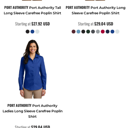
PORT AUTHORITY
PORT AUTHORITY
Port Authority Tall
Port Authority Long
Long Sleeve Carefree Poplin Shirt
Sleeve Carefree Poplin Shirt
Starting at
$27.92
USD
Starting at
$29.04
USD
PORT AUTHORITY
Port Authority
Ladies Long Sleeve Carefree Poplin
Shirt
Starting at
$29.04
USD