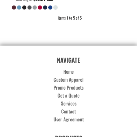
Items 1 to 5 of 5
NAVIGATE
Home
Custom Apparel
Promo Products
Get a Quote
Services
Contact
User Agreement