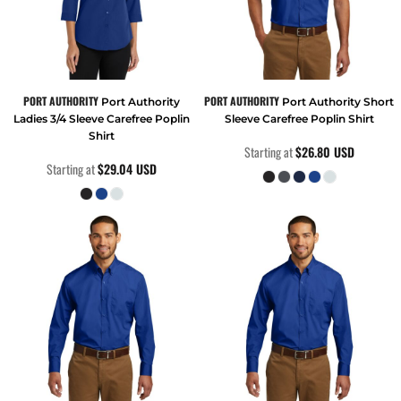
PORT AUTHORITY
PORT AUTHORITY
Port Authority
Port Authority Short
Ladies 3/4 Sleeve Carefree Poplin
Sleeve Carefree Poplin Shirt
Shirt
Starting at
$26.80
USD
Starting at
$29.04
USD