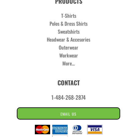
PRODUCTS
T-Shirts
Polos & Dress Shirts
Sweatshirts
Headwear & Accesories
Outerwear
Workwear
More...
CONTACT
1-484-268-2874
EMAIL US