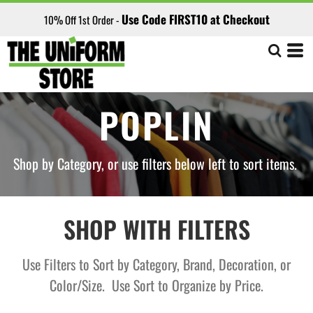
Default
Use Code FIRST10 at Checkout
10% Off 1st Order -
Price: Lowest First
Price: Highest First
Date Added
POPLIN
Shop by Category, or use filters below left to sort items.
SHOP WITH FILTERS
Use Filters to Sort by Category, Brand, Decoration, or
Color/Size. Use Sort to Organize by Price.