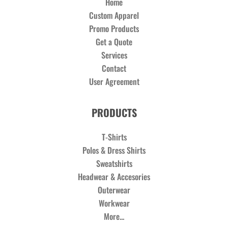
Home
Custom Apparel
Promo Products
Get a Quote
Services
Contact
User Agreement
PRODUCTS
T-Shirts
Polos & Dress Shirts
Sweatshirts
Headwear & Accesories
Outerwear
Workwear
More...