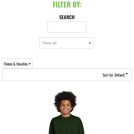
FILTER BY:
SEARCH
Fleece & Hoodies
Sort by: Default