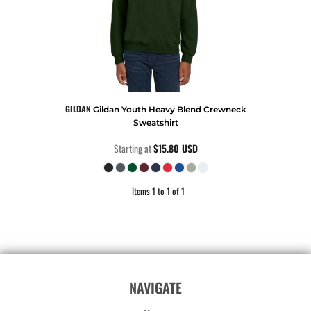
GILDAN
Gildan Youth Heavy Blend Crewneck
Sweatshirt
Starting at
$15.80
USD
Items 1 to 1 of 1
NAVIGATE