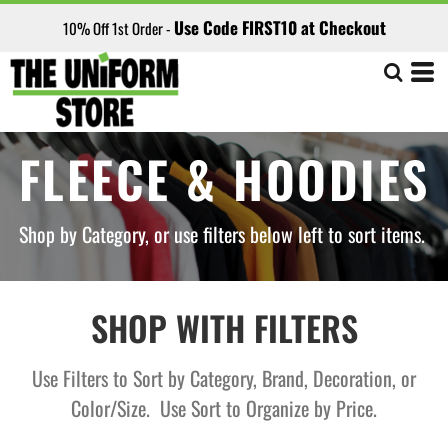
Default
Use Code FIRST10 at Checkout
10% Off 1st Order -
Price: Lowest First
Price: Highest First
Date Added
FLEECE & HOODIES
Shop by Category, or use filters below left to sort items.
SHOP WITH FILTERS
Use Filters to Sort by Category, Brand, Decoration, or
Color/Size. Use Sort to Organize by Price.