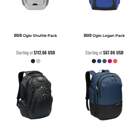
OGIO
OGIO
Ogio Shuttle Pack
Ogio Logan Pack
Starting at
$112.66
USD
Starting at
$67.06
USD