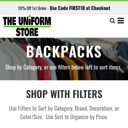
Default
Use Code FIRST10 at Checkout
10% Off 1st Order -
Price: Lowest First
Price: Highest First
Date Added
BACKPACKS
Shop by Category, or use filters below left to sort items.
SHOP WITH FILTERS
Use Filters to Sort by Category, Brand, Decoration, or
Color/Size. Use Sort to Organize by Price.