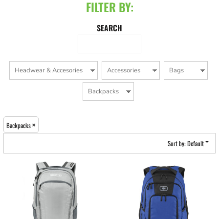
FILTER BY:
SEARCH
Backpacks
Sort by: Default