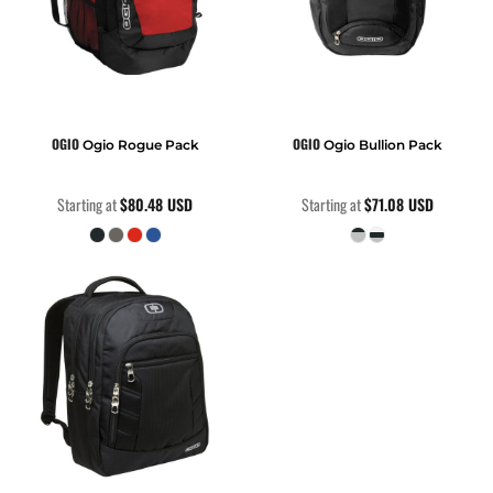
OGIO
OGIO
Ogio Rogue Pack
Ogio Bullion Pack
Starting at
$80.48
USD
Starting at
$71.08
USD