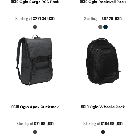
OGIO
OGIO
Ogio Surge RSS Pack
Ogio Rockwell Pack
Starting at
$221.34
USD
Starting at
$87.20
USD
OGIO
OGIO
Ogio Apex Rucksack
Ogio Wheelie Pack
Starting at
$71.08
USD
Starting at
$164.98
USD