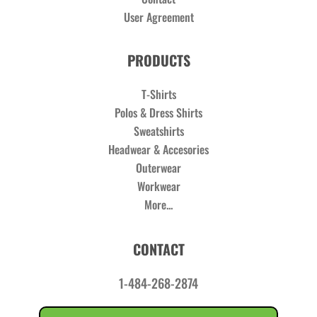
User Agreement
PRODUCTS
T-Shirts
Polos & Dress Shirts
Sweatshirts
Headwear & Accesories
Outerwear
Workwear
More...
CONTACT
1-484-268-2874