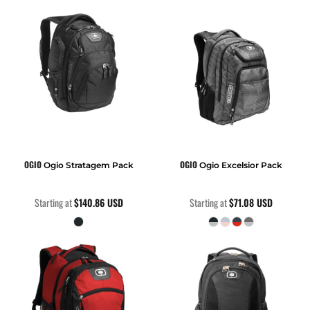
OGIO
OGIO
Ogio Stratagem Pack
Ogio Excelsior Pack
Starting at
$140.86
USD
Starting at
$71.08
USD