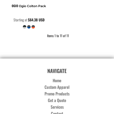
OGIO
Ogio Colton Pack
Starting at
$64.38
USD
Items 1 to 11 of 11
NAVIGATE
Home
Custom Apparel
Promo Products
Get a Quote
Services
Contact