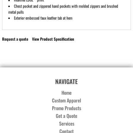
Chest pocket and zippered hand pockets with molded zippers and brushed
metal pulls
Exterior embossed faux leather tab at hem
Request a quote
View Product Specification
NAVIGATE
Home
Custom Apparel
Promo Products
Get a Quote
Services
Contact