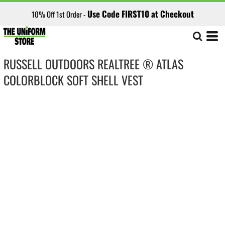
Use Code FIRST10 at Checkout
10% Off 1st Order -
RUSSELL OUTDOORS REALTREE ® ATLAS
COLORBLOCK SOFT SHELL VEST