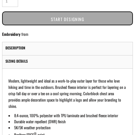
START DESIGNING
Embroidery
from
DESCRIPTION
SIZING DETAILS
Modern, lightweight and ideal as a work-to-play outer layer for those who love
hiking and time in the outdoors. Brushed fleece interior is perfect for layering on a
crisp fall day or over a tee on a cool spring morning. Colorblock chest area
provides ample decoration space to highlight a logo and allow your branding to
shine.
8.4-ounce, 100% polyester with TPU laminate and brushed fleece interior
Durable water repellent (DWR) finish
5K/5K weather protection
®
Realtree EDGE
print