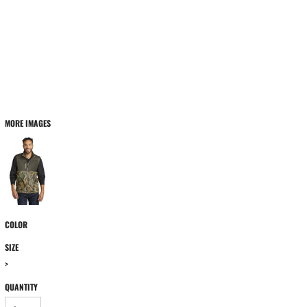
MORE IMAGES
COLOR
SIZE
>
QUANTITY