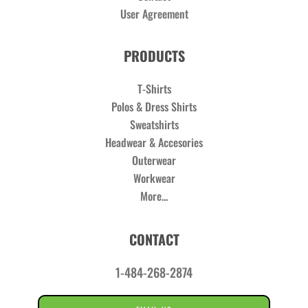
User Agreement
PRODUCTS
T-Shirts
Polos & Dress Shirts
Sweatshirts
Headwear & Accesories
Outerwear
Workwear
More...
CONTACT
1-484-268-2874