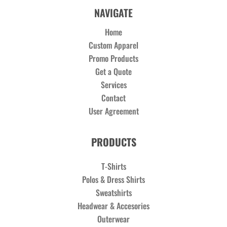
NAVIGATE
Home
Custom Apparel
Promo Products
Get a Quote
Services
Contact
User Agreement
PRODUCTS
T-Shirts
Polos & Dress Shirts
Sweatshirts
Headwear & Accesories
Outerwear