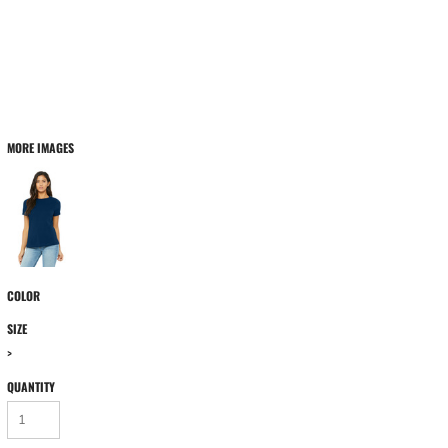
MORE IMAGES
COLOR
SIZE
>
QUANTITY