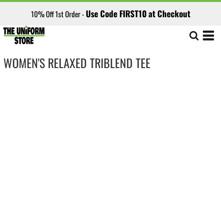
Use Code FIRST10 at Checkout
10% Off 1st Order -
WOMEN'S RELAXED TRIBLEND TEE