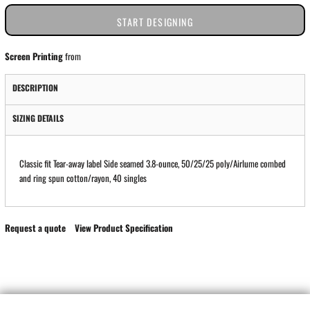
START DESIGNING
Screen Printing
from
DESCRIPTION
SIZING DETAILS
Classic fit Tear-away label Side seamed 3.8-ounce, 50/25/25 poly/Airlume combed
and ring spun cotton/rayon, 40 singles
Request a quote
View Product Specification