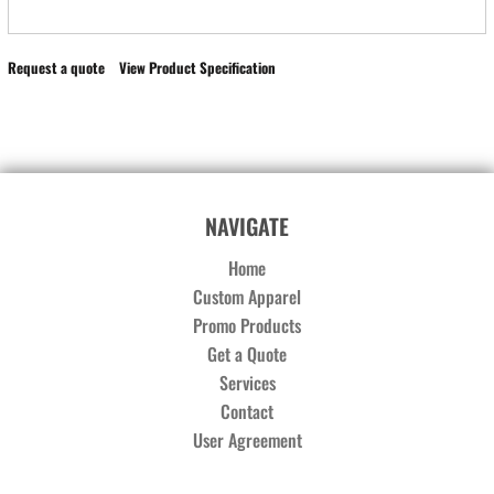
Request a quote
View Product Specification
NAVIGATE
Home
Custom Apparel
Promo Products
Get a Quote
Services
Contact
User Agreement