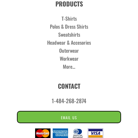
PRODUCTS
T-Shirts
Polos & Dress Shirts
Sweatshirts
Headwear & Accesories
Outerwear
Workwear
More...
CONTACT
1-484-268-2874
EMAIL US