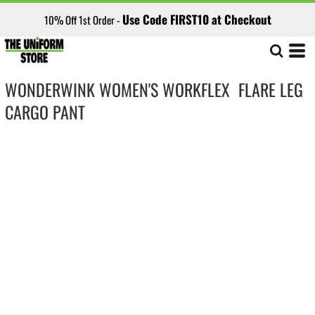
Use Code FIRST10 at Checkout
10% Off 1st Order -
WONDERWINK WOMEN'S WORKFLEX  FLARE LEG
CARGO PANT