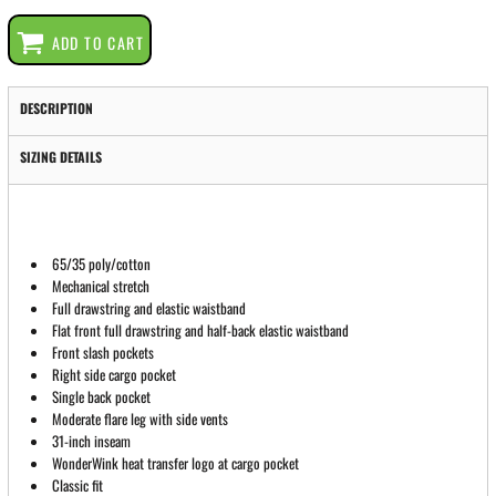
ADD TO CART
DESCRIPTION
SIZING DETAILS
65/35 poly/cotton
Mechanical stretch
Full drawstring and elastic waistband
Flat front full drawstring and half-back elastic waistband
Front slash pockets
Right side cargo pocket
Single back pocket
Moderate flare leg with side vents
31-inch inseam
WonderWink heat transfer logo at cargo pocket
Classic fit