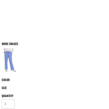
MORE IMAGES
COLOR
SIZE
QUANTITY