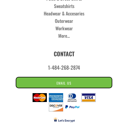
Sweatshirts
Headwear & Accesories
Outerwear
Workwear
More...
CONTACT
1-484-268-2874
EMAIL US