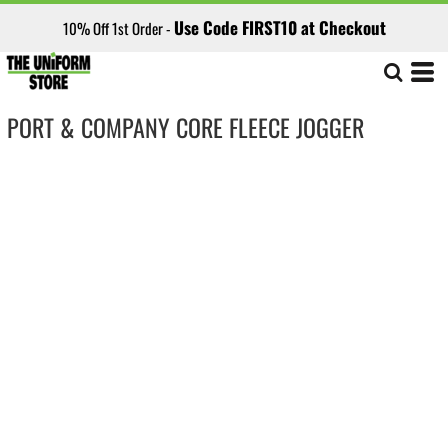
Use Code FIRST10 at Checkout
10% Off 1st Order -
PORT & COMPANY CORE FLEECE JOGGER