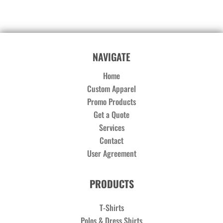
NAVIGATE
Home
Custom Apparel
Promo Products
Get a Quote
Services
Contact
User Agreement
PRODUCTS
T-Shirts
Polos & Dress Shirts