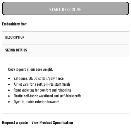
START DESIGNING
Embroidery
from
DESCRIPTION
SIZING DETAILS
Cozy joggers in our core weight.
7.8-ounce, 50/50 cotton/poly fleece
Air jet yarn for a soft, pill-resistant finish
Removable tag for comfort and relabeling
Elastic, self-fabric waistband and self-fabric cuffs
Dyed-to-match exterior drawcord
Request a quote
View Product Specification