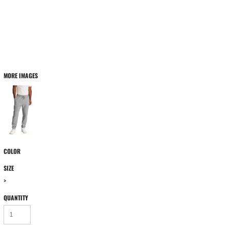
MORE IMAGES
COLOR
SIZE
>
QUANTITY