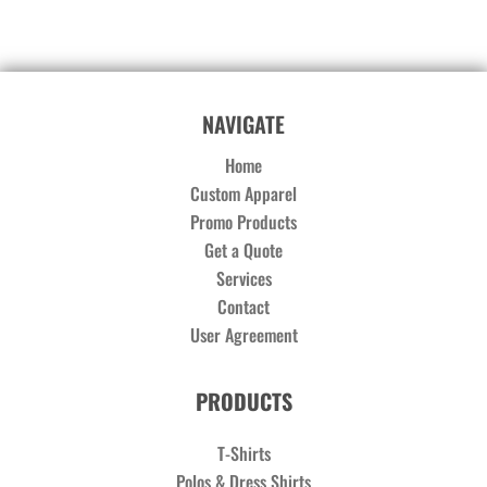
NAVIGATE
Home
Custom Apparel
Promo Products
Get a Quote
Services
Contact
User Agreement
PRODUCTS
T-Shirts
Polos & Dress Shirts