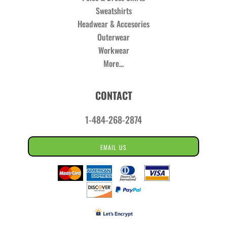
Sweatshirts
Headwear & Accesories
Outerwear
Workwear
More...
CONTACT
1-484-268-2874
EMAIL US