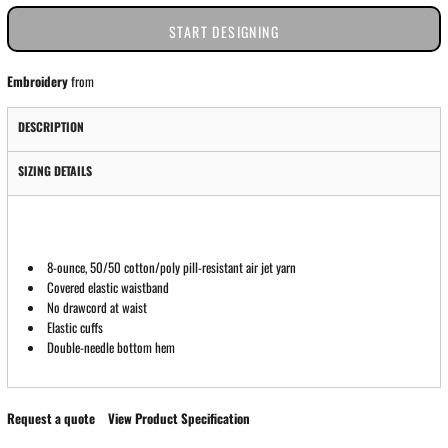
START DESIGNING
Embroidery
from
DESCRIPTION
SIZING DETAILS
8-ounce, 50/50 cotton/poly pill-resistant air jet yarn
Covered elastic waistband
No drawcord at waist
Elastic cuffs
Double-needle bottom hem
Request a quote
View Product Specification