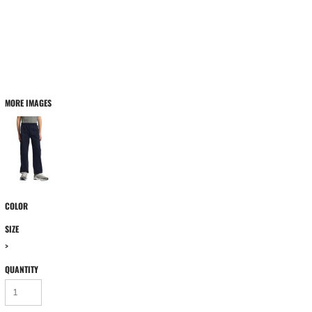
MORE IMAGES
COLOR
SIZE
>
QUANTITY