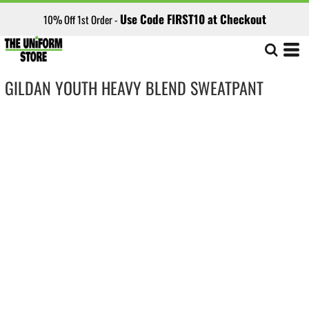
Use Code FIRST10 at Checkout
10% Off 1st Order -
GILDAN YOUTH HEAVY BLEND SWEATPANT