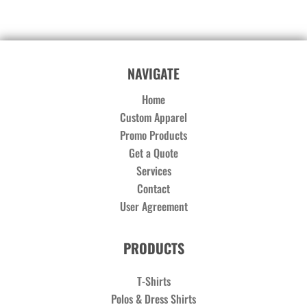
NAVIGATE
Home
Custom Apparel
Promo Products
Get a Quote
Services
Contact
User Agreement
PRODUCTS
T-Shirts
Polos & Dress Shirts