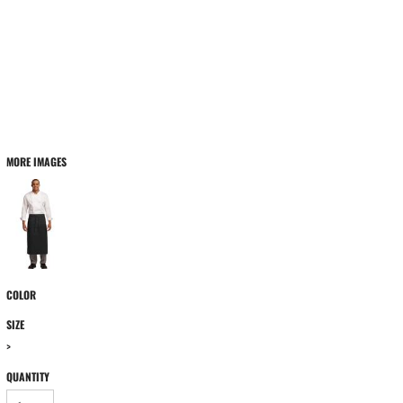
MORE IMAGES
COLOR
SIZE
>
QUANTITY