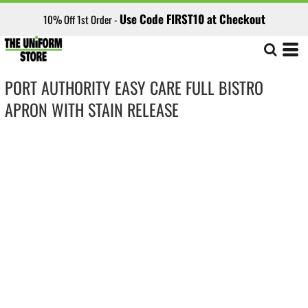
Use Code FIRST10 at Checkout
10% Off 1st Order -
PORT AUTHORITY EASY CARE FULL BISTRO
APRON WITH STAIN RELEASE