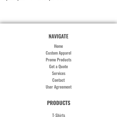
NAVIGATE
Home
Custom Apparel
Promo Products
Get a Quote
Services
Contact
User Agreement
PRODUCTS
T-Shirts