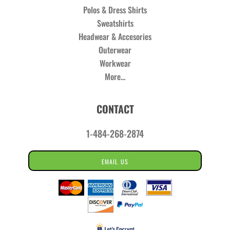
Polos & Dress Shirts
Sweatshirts
Headwear & Accesories
Outerwear
Workwear
More...
CONTACT
1-484-268-2874
EMAIL US