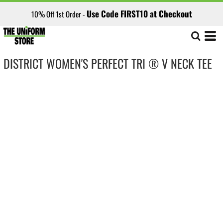
Use Code FIRST10 at Checkout
10% Off 1st Order -
DISTRICT WOMEN'S PERFECT TRI ® V NECK TEE