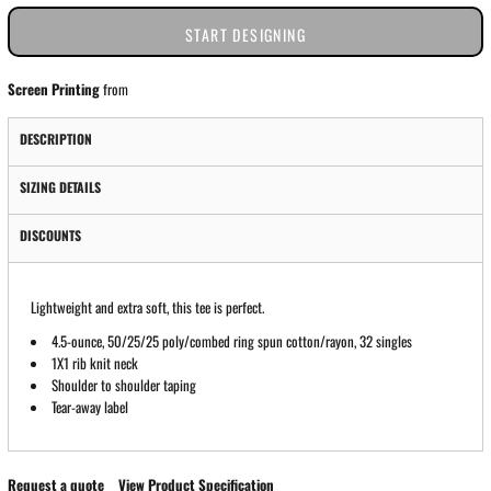
START DESIGNING
Screen Printing
from
DESCRIPTION
SIZING DETAILS
DISCOUNTS
Lightweight and extra soft, this tee is perfect.
4.5-ounce, 50/25/25 poly/combed ring spun cotton/rayon, 32 singles
1X1 rib knit neck
Shoulder to shoulder taping
Tear-away label
Request a quote
View Product Specification