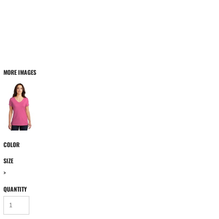
MORE IMAGES
COLOR
SIZE
>
QUANTITY