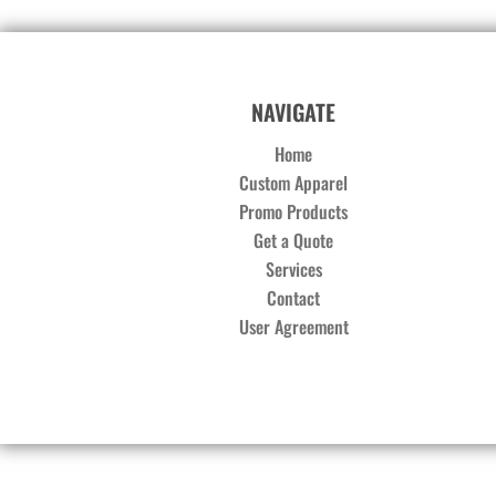
NAVIGATE
Home
Custom Apparel
Promo Products
Get a Quote
Services
Contact
User Agreement