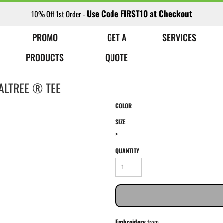
Use Code FIRST10 at Checkout
10% Off 1st Order -
PROMO
GET A
SERVICES
PRODUCTS
QUOTE
ALTREE ® TEE
COLOR
SIZE
>
QUANTITY
Embroidery
from