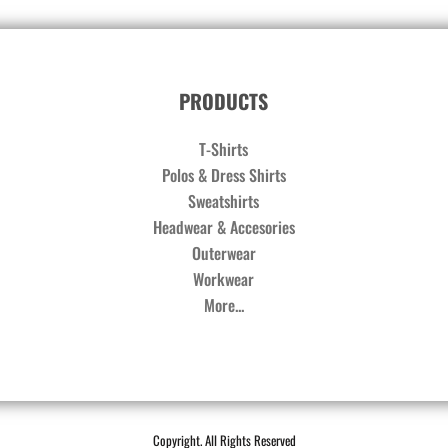
PRODUCTS
T-Shirts
Polos & Dress Shirts
Sweatshirts
Headwear & Accesories
Outerwear
Workwear
More...
Copyright. All Rights Reserved