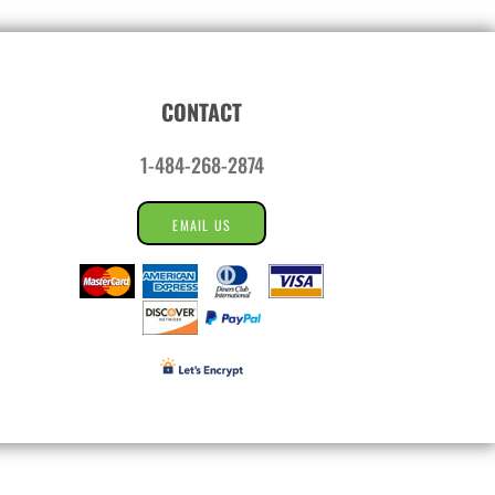
CONTACT
1-484-268-2874
EMAIL US