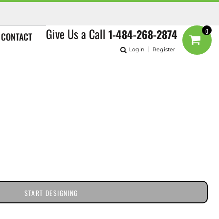
Give Us a Call
1-484-268-2874
0
CONTACT
Login
Register
START DESIGNING