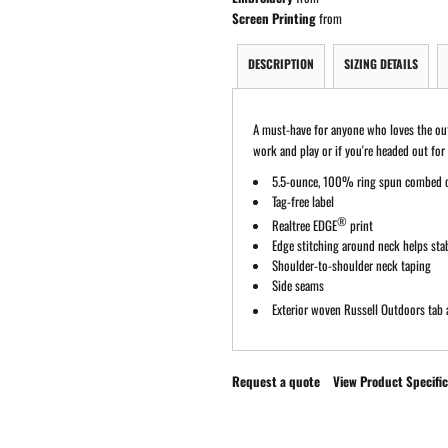
Screen Printing
from
DESCRIPTION
SIZING DETAILS
A must-have for anyone who loves the outdo
work and play or if you're headed out for
5.5-ounce, 100% ring spun combed 
Tag-free label
®
Realtree EDGE
print
Edge stitching around neck helps stab
Shoulder-to-shoulder neck taping
Side seams
Exterior woven Russell Outdoors
tab 
Request a quote
View Product Specific