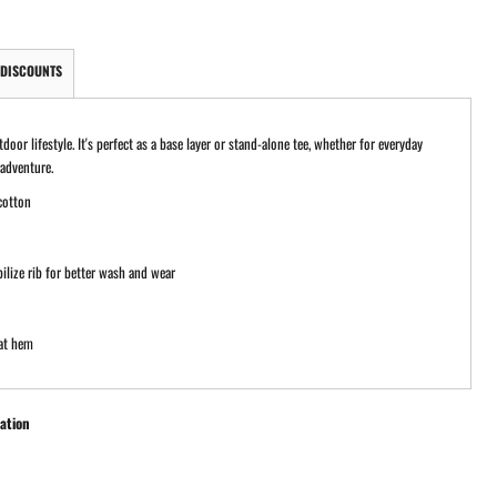
DISCOUNTS
or lifestyle. It's perfect as a base layer or stand-alone tee, whether for everyday
 adventure.
cotton
ilize rib for better wash and wear
at hem
ation