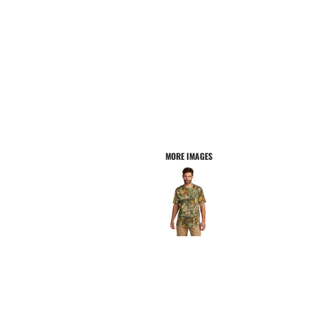
MORE IMAGES