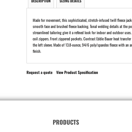
DESCRIPTION
SIZING DETAILS
Made for movement, this sophisticated, stretch-infused twill fleece jack
smooth face and brushed fleece backing. Tonal welding details at the p
streamlined tailoring give it a refined look for indoor and outdoor uses.
coil zippers. Front zippered pockets. Contrast Eddie Bauer heat transfer
the left sleeve. Made of 13.8-ounce, 94/6 poly/spandex fleece with an an
finish.
Request a quote
View Product Specification
PRODUCTS