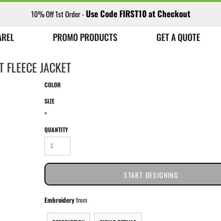
Use Code FIRST10 at Checkout
10% Off 1st Order -
AREL
PROMO PRODUCTS
GET A QUOTE
T FLEECE JACKET
COLOR
SIZE
>
QUANTITY
START DESIGNING
Embroidery
from