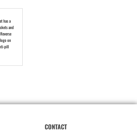
et has a
ockets and
 Reverse
 logo on
ti-pill
CONTACT