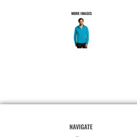
MORE IMAGES
NAVIGATE