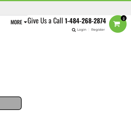
Give Us a Call
1-484-268-2874
0
MORE
Login
Register