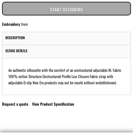
START DESIGNING
Embroidery
from
DESCRIPTION
SIZING DETAILS
An authentic silhouette with the comfort of an unstructured adjustable fit. Fabric
100% cotton Structure Unstructured Profile Low Closure Fabric strap with
adjustable D-clip New Era products may not be resold without embellishment.
Request a quote
View Product Specification