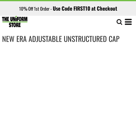
Use Code FIRST10 at Checkout
10% Off 1st Order -
NEW ERA ADJUSTABLE UNSTRUCTURED CAP