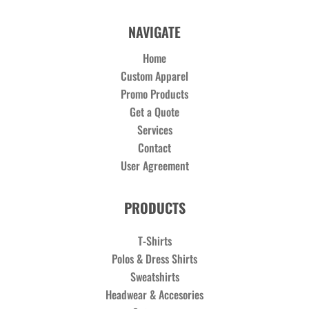
NAVIGATE
Home
Custom Apparel
Promo Products
Get a Quote
Services
Contact
User Agreement
PRODUCTS
T-Shirts
Polos & Dress Shirts
Sweatshirts
Headwear & Accesories