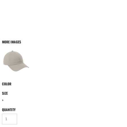
MORE IMAGES
COLOR
SIZE
>
QUANTITY