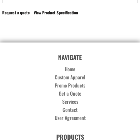
Request a quote
View Product Specification
NAVIGATE
Home
Custom Apparel
Promo Products
Get a Quote
Services
Contact
User Agreement
PRODUCTS