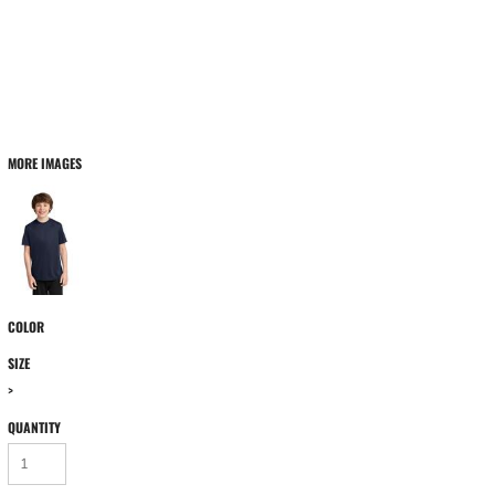
MORE IMAGES
COLOR
SIZE
>
QUANTITY