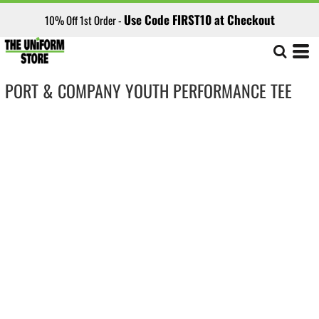
Use Code FIRST10 at Checkout
10% Off 1st Order -
PORT & COMPANY YOUTH PERFORMANCE TEE