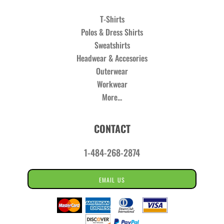
T-Shirts
Polos & Dress Shirts
Sweatshirts
Headwear & Accesories
Outerwear
Workwear
More...
CONTACT
1-484-268-2874
EMAIL US