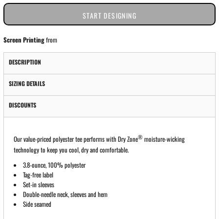
START DESIGNING
Screen Printing
from
DESCRIPTION
SIZING DETAILS
DISCOUNTS
®
Our value-priced polyester tee performs with Dry Zone
moisture-wicking
technology to keep you cool, dry and comfortable.
3.8-ounce, 100% polyester
Tag-free label
Set-in sleeves
Double-needle neck, sleeves and hem
Side seamed