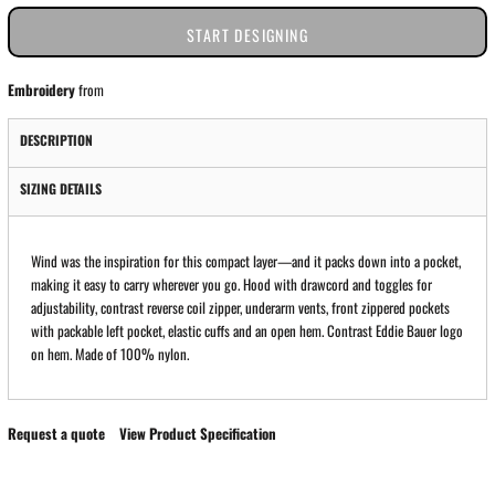
START DESIGNING
Embroidery
from
DESCRIPTION
SIZING DETAILS
Wind was the inspiration for this compact layer—and it packs down into a pocket,
making it easy to carry wherever you go. Hood with drawcord and toggles for
adjustability, contrast reverse coil zipper, underarm vents, front zippered pockets
with packable left pocket, elastic cuffs and an open hem. Contrast Eddie Bauer logo
on hem. Made of 100% nylon.
Request a quote
View Product Specification