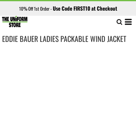
Use Code FIRST10 at Checkout
10% Off 1st Order -
EDDIE BAUER LADIES PACKABLE WIND JACKET