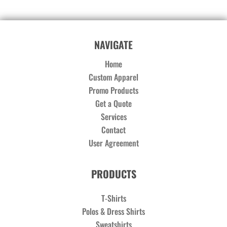
NAVIGATE
Home
Custom Apparel
Promo Products
Get a Quote
Services
Contact
User Agreement
PRODUCTS
T-Shirts
Polos & Dress Shirts
Sweatshirts