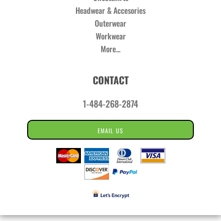
Headwear & Accesories
Outerwear
Workwear
More...
CONTACT
1-484-268-2874
EMAIL US