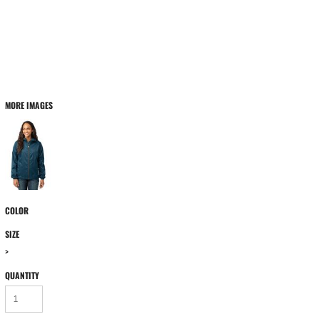
MORE IMAGES
COLOR
SIZE
>
QUANTITY