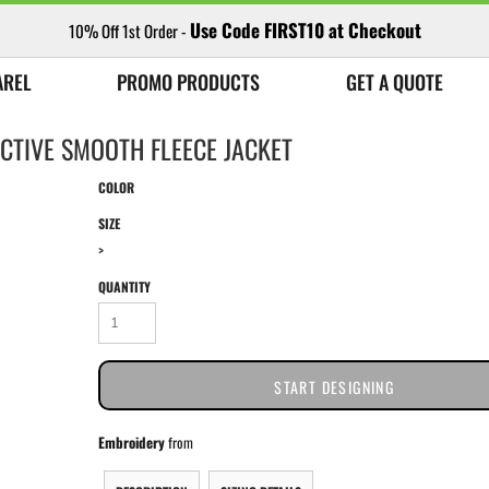
Use Code FIRST10 at Checkout
10% Off 1st Order -
AREL
PROMO PRODUCTS
GET A QUOTE
CTIVE SMOOTH FLEECE JACKET
COLOR
SIZE
>
QUANTITY
START DESIGNING
Embroidery
from