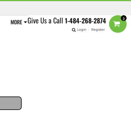
Give Us a Call
1-484-268-2874
0
MORE
Login
Register