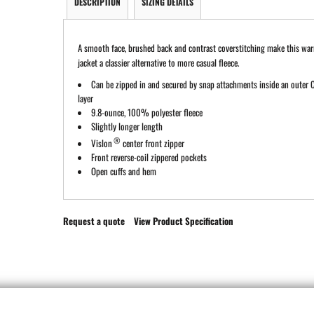
DESCRIPTION
SIZING DETAILS
A smooth face, brushed back and contrast coverstitching make this war
jacket a classier alternative to more casual fleece.
Can be zipped in and secured by snap attachments inside an outer C
layer
9.8-ounce, 100% polyester fleece
Slightly longer length
®
Vislon
center front zipper
Front reverse-coil zippered pockets
Open cuffs and hem
Request a quote
View Product Specification