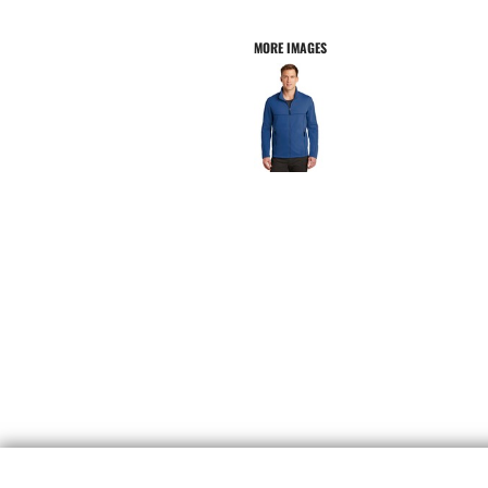
MORE IMAGES