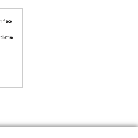
m fleece
ollective