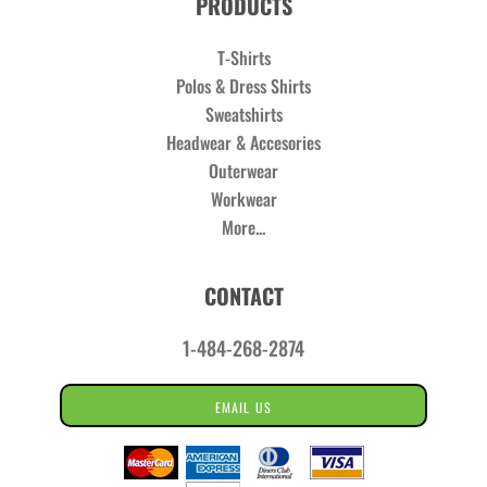
PRODUCTS
T-Shirts
Polos & Dress Shirts
Sweatshirts
Headwear & Accesories
Outerwear
Workwear
More...
CONTACT
1-484-268-2874
EMAIL US