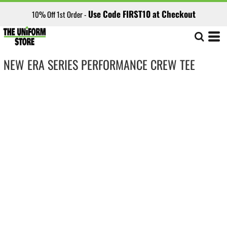
Use Code FIRST10 at Checkout
10% Off 1st Order -
NEW ERA SERIES PERFORMANCE CREW TEE