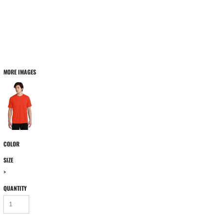
MORE IMAGES
COLOR
SIZE
>
QUANTITY