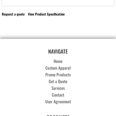
Request a quote
View Product Specification
NAVIGATE
Home
Custom Apparel
Promo Products
Get a Quote
Services
Contact
User Agreement