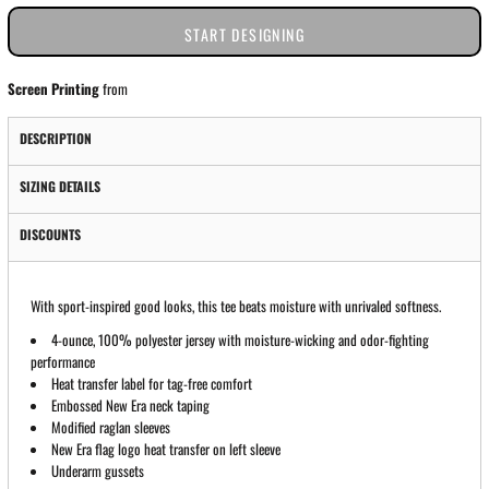
START DESIGNING
Screen Printing
from
DESCRIPTION
SIZING DETAILS
DISCOUNTS
With sport-inspired good looks, this tee beats moisture with unrivaled softness.
4-ounce, 100% polyester jersey with moisture-wicking and odor-fighting
performance
Heat transfer label for tag-free comfort
Embossed New Era neck taping
Modified raglan sleeves
New Era flag logo heat transfer on left sleeve
Underarm gussets