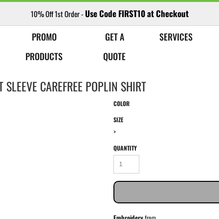
Use Code FIRST10 at Checkout
10% Off 1st Order -
PROMO
GET A
SERVICES
PRODUCTS
QUOTE
 SLEEVE CAREFREE POPLIN SHIRT
COLOR
SIZE
>
QUANTITY
Embroidery
from