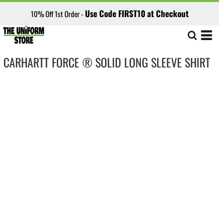
Use Code FIRST10 at Checkout
10% Off 1st Order -
CARHARTT FORCE ® SOLID LONG SLEEVE SHIRT