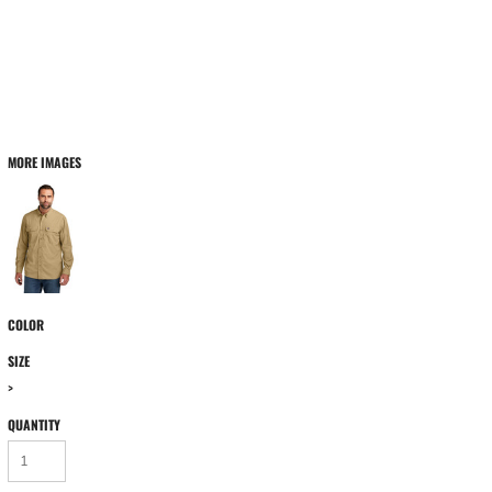
MORE IMAGES
COLOR
SIZE
>
QUANTITY