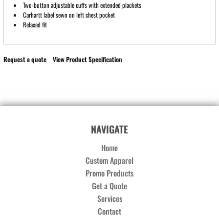
Two-button adjustable cuffs with extended plackets
Carhartt label sewn on left chest pocket
Relaxed fit
Request a quote
View Product Specification
NAVIGATE
Home
Custom Apparel
Promo Products
Get a Quote
Services
Contact