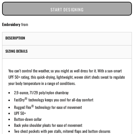
START DESIGNING
Embroidery
from
DESCRIPTION
SIZING DETAILS
You can't control the weather, so you might as well dress for it. With a sun-smart
UPF 50+ rating, this quick-drying, lightweight, woven shirt sheds sweat to regulate
your body temperature in a range of conditions.
2.9-ounce, 71/29 poly/nylon chambray
®
FastDry
technology keeps you cool for all-day comfort
®
Rugged Flex
technology for ease of movement
UPF 50+
Button-down collar
Back yoke shoulder pleats for ease of movement
Two chest pockets with pen stalls, mitered flaps and button closures