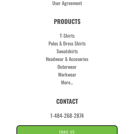
User Agreement
PRODUCTS
T-Shirts
Polos & Dress Shirts
Sweatshirts
Headwear & Accesories
Outerwear
Workwear
More...
CONTACT
1-484-268-2874
EMAIL US