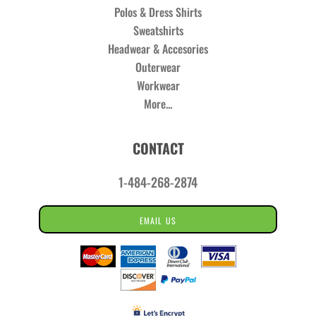
Polos & Dress Shirts
Sweatshirts
Headwear & Accesories
Outerwear
Workwear
More...
CONTACT
1-484-268-2874
EMAIL US