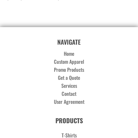
NAVIGATE
Home
Custom Apparel
Promo Products
Get a Quote
Services
Contact
User Agreement
PRODUCTS
T-Shirts