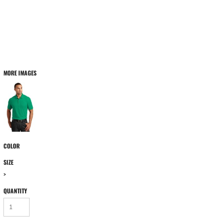
MORE IMAGES
COLOR
SIZE
>
QUANTITY