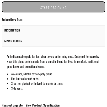
START DESIGNING
Embroidery
from
DESCRIPTION
SIZING DETAILS
An indispensable polo for just about every uniforming need. Designed for everyday
wear, this pique polo is made from a durable blend for lived-in comfort, traditional
good looks and exceptional value.
4.4-ounce, 60/40 cotton/poly pique
Flat knit collar and cuffs
3-button placket with dyed-to-match buttons
Side vents
Request a quote
View Product Specification