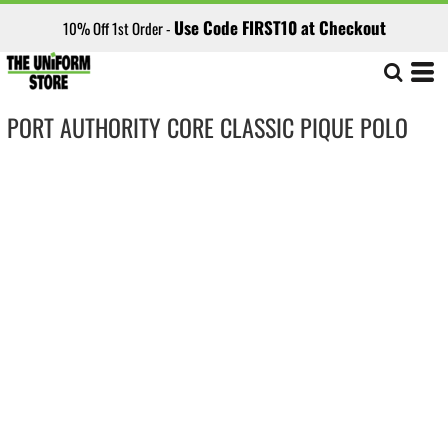
Use Code FIRST10 at Checkout
10% Off 1st Order -
PORT AUTHORITY CORE CLASSIC PIQUE POLO