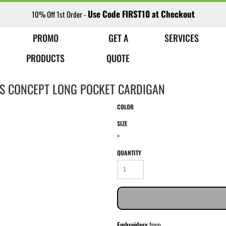
Use Code FIRST10 at Checkout
10% Off 1st Order -
PROMO
GET A
SERVICES
PRODUCTS
QUOTE
ES CONCEPT LONG POCKET CARDIGAN
COLOR
SIZE
>
QUANTITY
Embroidery
from