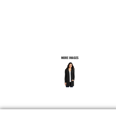
MORE IMAGES