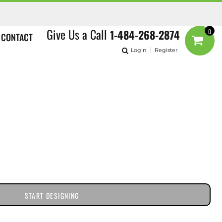
Give Us a Call
1-484-268-2874
0
CONTACT
Login
Register
START DESIGNING