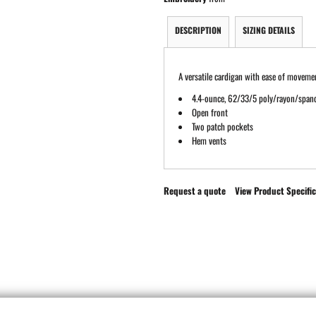
DESCRIPTION
SIZING DETAILS
A versatile cardigan with ease of movement
4.4-ounce, 62/33/5 poly/rayon/span
Open front
Two patch pockets
Hem vents
Request a quote
View Product Specific