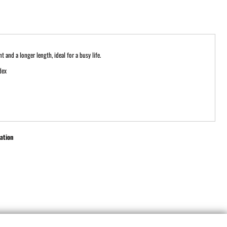
 and a longer length, ideal for a busy life.
dex
ation