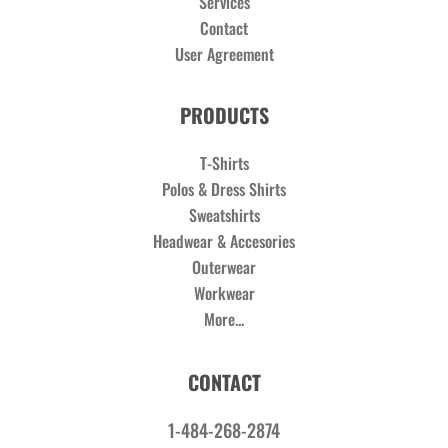
Services
Contact
User Agreement
PRODUCTS
T-Shirts
Polos & Dress Shirts
Sweatshirts
Headwear & Accesories
Outerwear
Workwear
More...
CONTACT
1-484-268-2874