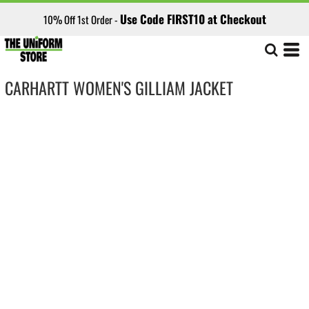
Use Code FIRST10 at Checkout
10% Off 1st Order -
CARHARTT WOMEN'S GILLIAM JACKET