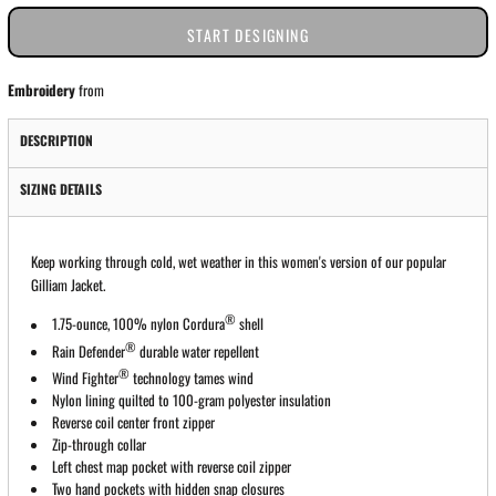
START DESIGNING
Embroidery
from
DESCRIPTION
SIZING DETAILS
Keep working through cold, wet weather in this women's version of our popular
Gilliam Jacket.
®
1.75-ounce, 100% nylon Cordura
shell
®
Rain Defender
durable water repellent
®
Wind Fighter
technology tames wind
Nylon lining quilted to 100-gram polyester insulation
Reverse coil center front zipper
Zip-through collar
Left chest map pocket with reverse coil zipper
Two hand pockets with hidden snap closures