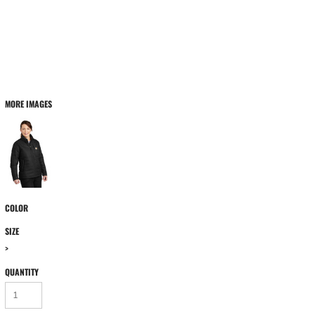
MORE IMAGES
COLOR
SIZE
>
QUANTITY