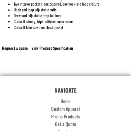
Two interior pockets: one zippered, one hook and loop closure
Hook and loop adjustable cuffs
Drawcord adjustable drop tail hem
Carhartt-strong, triple-stitched main seams
Carhartt label sewn on chest pocket
Request a quote
View Product Specification
NAVIGATE
Home
Custom Apparel
Promo Products
Get a Quote