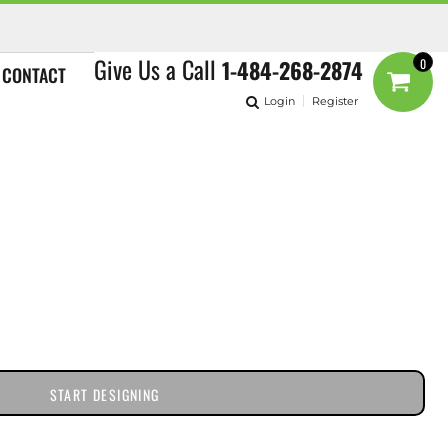
Give Us a Call
1-484-268-2874
0
CONTACT
Login
Register
START DESIGNING