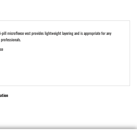
ti-pill microfleece vest provides lightweight layering and is appropriate for any
professionals.
ece
ation