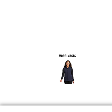
MORE IMAGES