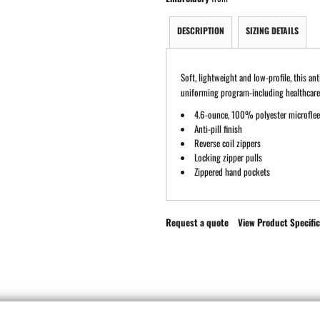
DESCRIPTION
SIZING DETAILS
Soft, lightweight and low-profile, this an
uniforming program-including healthcare 
4.6-ounce, 100% polyester microfle
Anti-pill finish
Reverse coil zippers
Locking zipper pulls
Zippered hand pockets
Request a quote
View Product Specific