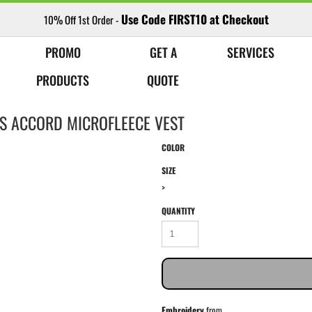
Use Code FIRST10 at Checkout
10% Off 1st Order -
PROMO
GET A
SERVICES
PRODUCTS
QUOTE
ES ACCORD MICROFLEECE VEST
COLOR
SIZE
>
QUANTITY
Embroidery
from