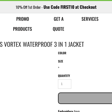
Use Code FIRST10 at Checkout
10% Off 1st Order -
PROMO
GET A
SERVICES
PRODUCTS
QUOTE
S VORTEX WATERPROOF 3 IN 1 JACKET
COLOR
SIZE
>
QUANTITY
Embroidery
from