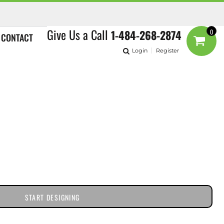
Give Us a Call
1-484-268-2874
0
CONTACT
Login
Register
START DESIGNING