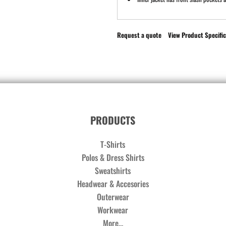
Request a quote
View Product Specific
PRODUCTS
T-Shirts
Polos & Dress Shirts
Sweatshirts
Headwear & Accesories
Outerwear
Workwear
More...