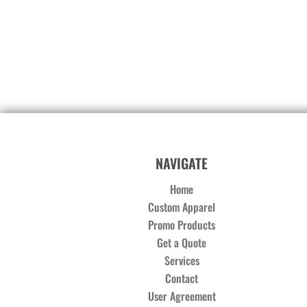
NAVIGATE
Home
Custom Apparel
Promo Products
Get a Quote
Services
Contact
User Agreement