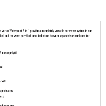
e Vortex Waterproof 3-in-1 provides a completely versatile outerwear system in one
shell and the warm polyfilled inner jacket can be worn separately or combined for
3-ounce polyfill
g
ord
ockets
oop closures
cess
 and open hem