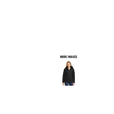
MORE IMAGES