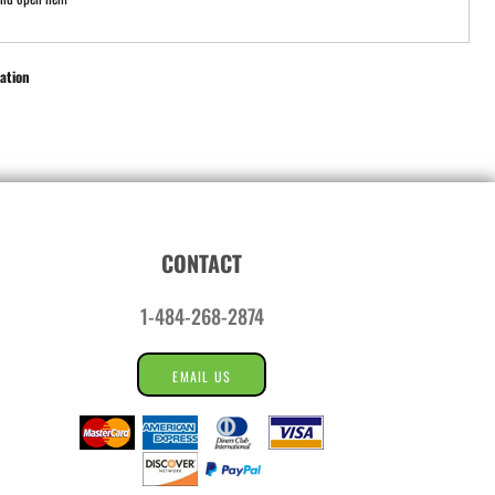
ation
CONTACT
1-484-268-2874
EMAIL US