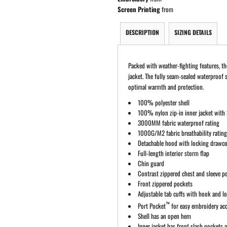
Screen Printing
from
DESCRIPTION
SIZING DETAILS
Packed with weather-fighting features, th
jacket. The fully seam-sealed waterproof 
optimal warmth and protection.
100% polyester shell
100% nylon zip-in inner jacket with 
3000MM fabric waterproof rating
1000G/M2 fabric breathability ratin
Detachable hood with locking drawc
Full-length interior storm flap
Chin guard
Contrast zippered chest and sleeve p
Front zippered pockets
Adjustable tab cuffs with hook and l
™
Port Pocket
for easy embroidery ac
Shell has an open hem
Inner jacket has front slash pockets