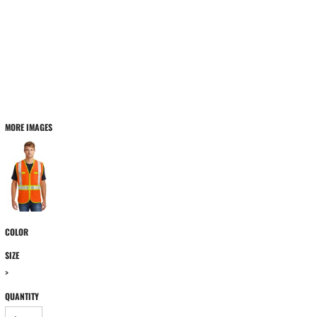
MORE IMAGES
COLOR
SIZE
>
QUANTITY