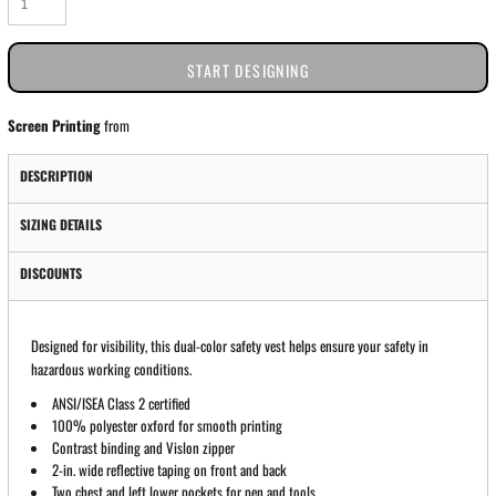
START DESIGNING
Screen Printing
from
DESCRIPTION
SIZING DETAILS
DISCOUNTS
Designed for visibility, this dual-color safety vest helps ensure your safety in
hazardous working conditions.
ANSI/ISEA Class 2 certified
100% polyester oxford for smooth printing
Contrast binding and Vislon zipper
2-in. wide reflective taping on front and back
Two chest and left lower pockets for pen and tools