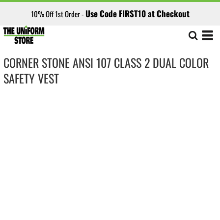
Use Code FIRST10 at Checkout
10% Off 1st Order -
CORNER STONE ANSI 107 CLASS 2 DUAL COLOR
SAFETY VEST