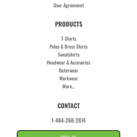
User Agreement
PRODUCTS
T-Shirts
Polos & Dress Shirts
Sweatshirts
Headwear & Accesories
Outerwear
Workwear
More...
CONTACT
1-484-268-2874
EMAIL US