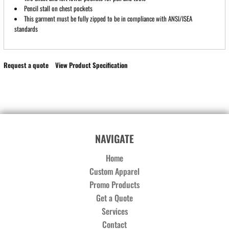
Pencil stall on chest pockets
This garment must be fully zipped to be in compliance with ANSI/ISEA
standards
Request a quote
View Product Specification
NAVIGATE
Home
Custom Apparel
Promo Products
Get a Quote
Services
Contact