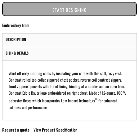
START DESIGNING
Embroidery
from
DESCRIPTION
SIZING DETAILS
Ward off early morning chills by insulating your core with this soft, cozy vest.
Contrast rolled top collar, zippered chest pocket, reverse coil contrast zippers,
front zippered pockets with tricot lining, binding at armholes and an open hem.
Contrast Eddie Bauer logo embroidered on right chest. Made of 12-ounce, 100%
™
polyester fleece which incorporates Low Impact Technology
for enhanced
softness and performance.
Request a quote
View Product Specification