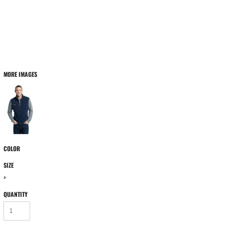
MORE IMAGES
COLOR
SIZE
>
QUANTITY