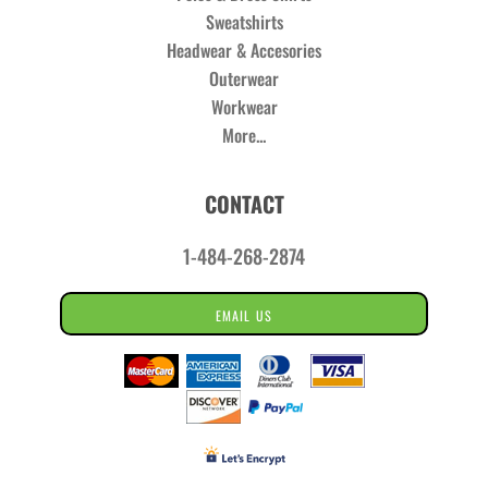
Sweatshirts
Headwear & Accesories
Outerwear
Workwear
More...
CONTACT
1-484-268-2874
EMAIL US