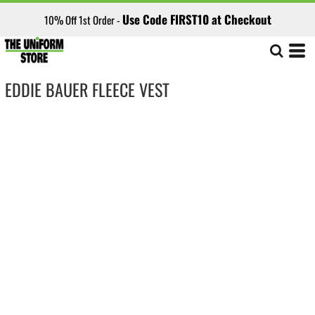
Use Code FIRST10 at Checkout
10% Off 1st Order -
EDDIE BAUER FLEECE VEST