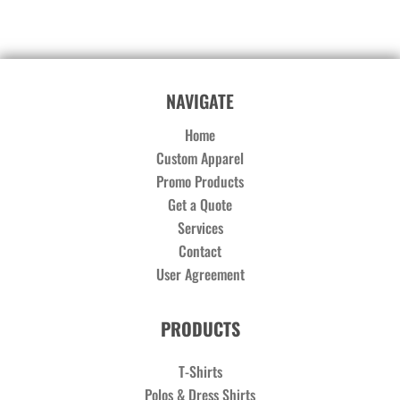
NAVIGATE
Home
Custom Apparel
Promo Products
Get a Quote
Services
Contact
User Agreement
PRODUCTS
T-Shirts
Polos & Dress Shirts