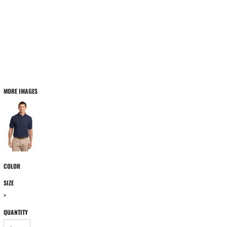
MORE IMAGES
COLOR
SIZE
>
QUANTITY