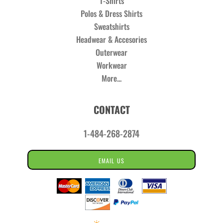
T-Shirts
Polos & Dress Shirts
Sweatshirts
Headwear & Accesories
Outerwear
Workwear
More...
CONTACT
1-484-268-2874
EMAIL US