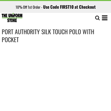
Use Code FIRST10 at Checkout
10% Off 1st Order -
PORT AUTHORITY SILK TOUCH POLO WITH
POCKET