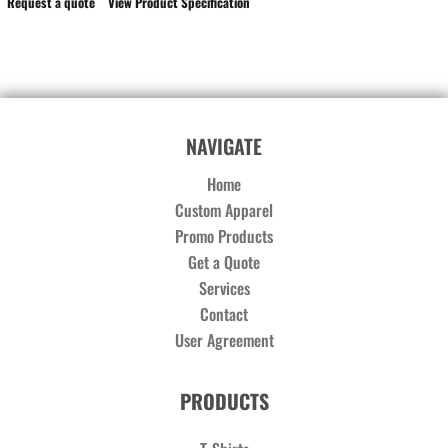
Request a quote
View Product Specification
NAVIGATE
Home
Custom Apparel
Promo Products
Get a Quote
Services
Contact
User Agreement
PRODUCTS