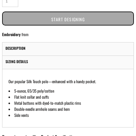
START DESIGNING
Embroidery
from
DESCRIPTION
SIZING DETAILS
Our popular Silk Touch polo—enhanced with a handy pocket.
5-ounce, 65/35 poly/cotton
Flat knit collar and cuffs
Metal buttons with dyed-to-match plastic rims
Double-needle armhole seams and hem
Side vents