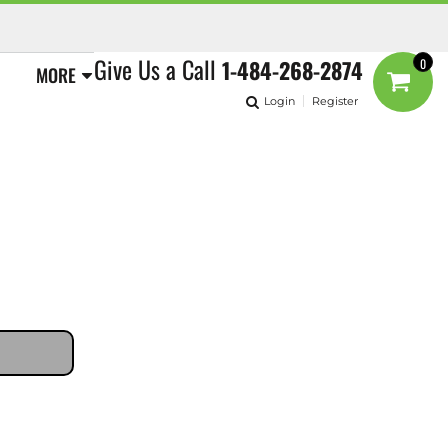
Give Us a Call
1-484-268-2874
0
MORE
Login
Register