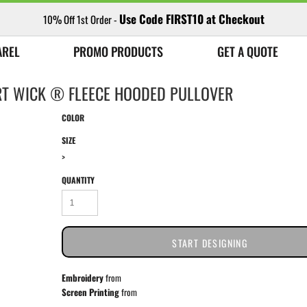
Use Code FIRST10 at Checkout
10% Off 1st Order -
AREL
PROMO PRODUCTS
GET A QUOTE
RT WICK ® FLEECE HOODED PULLOVER
COLOR
SIZE
>
QUANTITY
START DESIGNING
Embroidery
from
Screen Printing
from