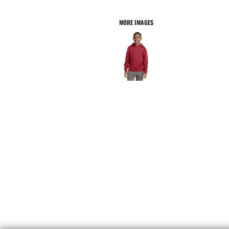
MORE IMAGES