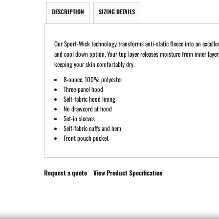
DESCRIPTION
SIZING DETAILS
Our Sport-Wick technology transforms anti-static fleece into an excell
and cool down option. Your top layer releases moisture from inner layer
keeping your skin comfortably dry.
8-ounce, 100% polyester
Three-panel hood
Self-fabric hood lining
No drawcord at hood
Set-in sleeves
Self-fabric cuffs and hem
Front pouch pocket
Request a quote
View Product Specification