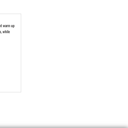
ent warm up
s, while