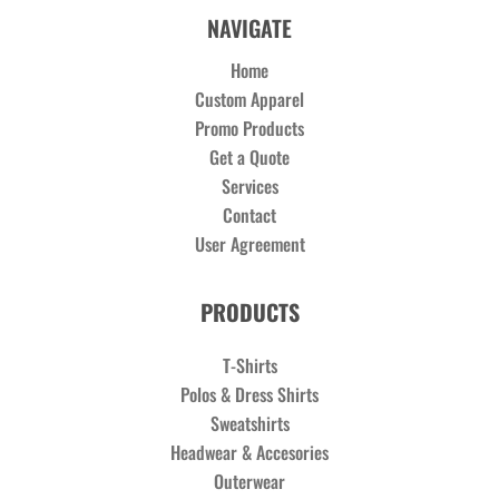
NAVIGATE
Home
Custom Apparel
Promo Products
Get a Quote
Services
Contact
User Agreement
PRODUCTS
T-Shirts
Polos & Dress Shirts
Sweatshirts
Headwear & Accesories
Outerwear