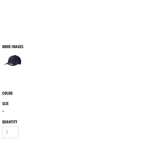
MORE IMAGES
COLOR
SIZE
>
QUANTITY