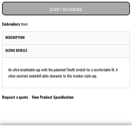
START DESIGNING
Embroidery
from
DESCRIPTION
SIZING DETAILS
An ultra-breathable cap with the patented Flexfit stretch for a comfortable fit. A
silver contrast underbill adds character to this trucker-style cap.
Request a quote
View Product Specification