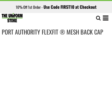
Use Code FIRST10 at Checkout
10% Off 1st Order -
PORT AUTHORITY FLEXFIT ® MESH BACK CAP