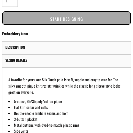
START DESIGNING
Embroidery
from
DESCRIPTION
SIZING DETAILS
A favorite for years, our Silk Touch polo is soft, supple and easy to care for. The
silky smooth pique knit resists wrinkles while the classic long sleeve style looks
great on everyone.
5-ounce, 65/35 poly/cotton pique
Flat knit collar and cuffs
Double-needle armhole seams and hem
3-button placket
Metal buttons with dyed-to-match plastic rims
Side vents