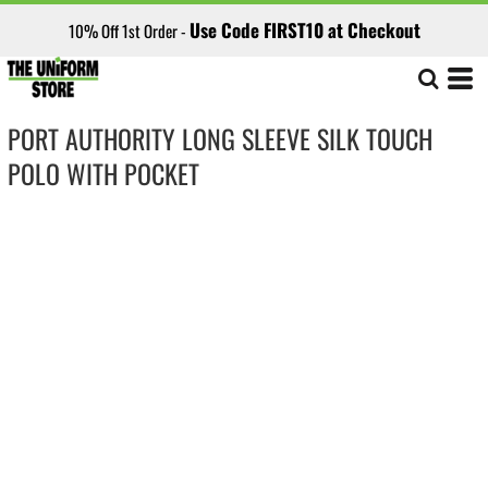
Use Code FIRST10 at Checkout
10% Off 1st Order -
PORT AUTHORITY LONG SLEEVE SILK TOUCH
POLO WITH POCKET