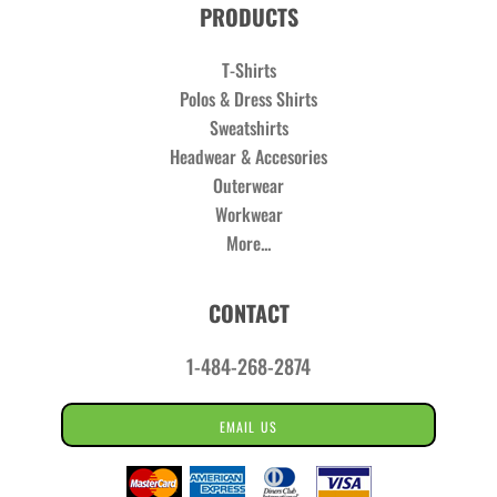
PRODUCTS
T-Shirts
Polos & Dress Shirts
Sweatshirts
Headwear & Accesories
Outerwear
Workwear
More...
CONTACT
1-484-268-2874
EMAIL US