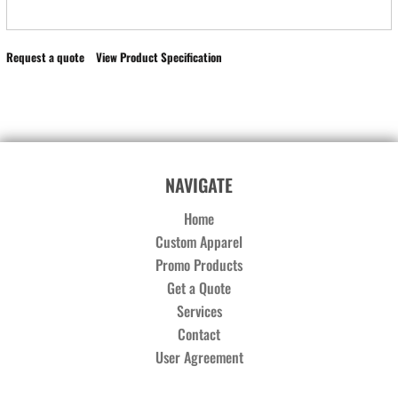
Request a quote
View Product Specification
NAVIGATE
Home
Custom Apparel
Promo Products
Get a Quote
Services
Contact
User Agreement