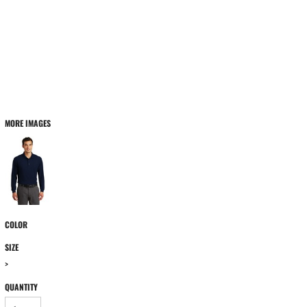
MORE IMAGES
COLOR
SIZE
>
QUANTITY