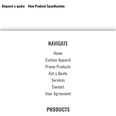
Request a quote
View Product Specification
NAVIGATE
Home
Custom Apparel
Promo Products
Get a Quote
Services
Contact
User Agreement
PRODUCTS