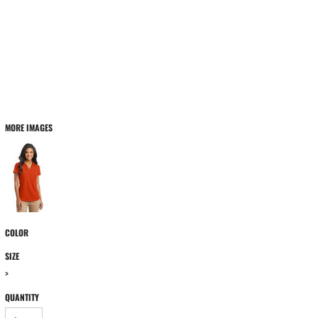
MORE IMAGES
COLOR
SIZE
>
QUANTITY