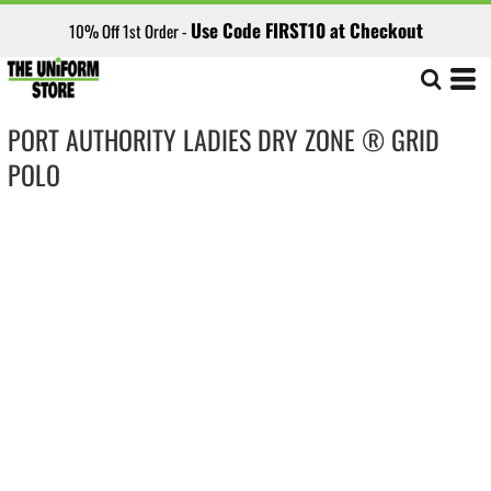
Use Code FIRST10 at Checkout
10% Off 1st Order -
PORT AUTHORITY LADIES DRY ZONE ® GRID
POLO