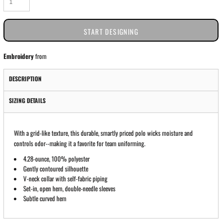
START DESIGNING
Embroidery
from
DESCRIPTION
SIZING DETAILS
With a grid-like texture, this durable, smartly priced polo wicks moisture and
controls odor--making it a favorite for team uniforming.
4.28-ounce, 100% polyester
Gently contoured silhouette
V-neck collar with self-fabric piping
Set-in, open hem, double-needle sleeves
Subtle curved hem