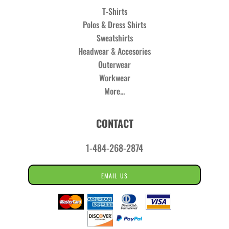
T-Shirts
Polos & Dress Shirts
Sweatshirts
Headwear & Accesories
Outerwear
Workwear
More...
CONTACT
1-484-268-2874
EMAIL US