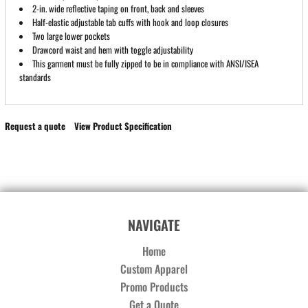
2-in. wide reflective taping on front, back and sleeves
Half-elastic adjustable tab cuffs with hook and loop closures
Two large lower pockets
Drawcord waist and hem with toggle adjustability
This garment must be fully zipped to be in compliance with ANSI/ISEA
standards
Request a quote
View Product Specification
NAVIGATE
Home
Custom Apparel
Promo Products
Get a Quote