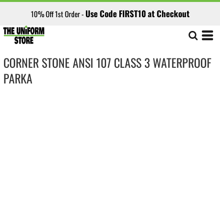
Use Code FIRST10 at Checkout
10% Off 1st Order -
CORNER STONE ANSI 107 CLASS 3 WATERPROOF
PARKA