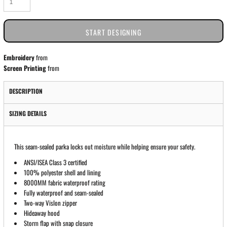
START DESIGNING
Embroidery
from
Screen Printing
from
DESCRIPTION
SIZING DETAILS
This seam-sealed parka locks out moisture while helping ensure your safety.
ANSI/ISEA Class 3 certified
100% polyester shell and lining
8000MM fabric waterproof rating
Fully waterproof and seam-sealed
Two-way Vislon zipper
Hideaway hood
Storm flap with snap closure