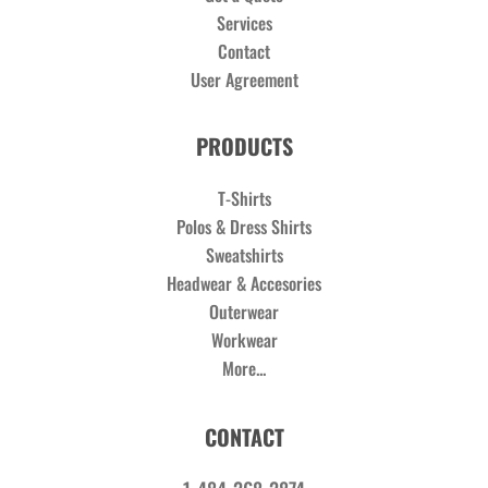
Services
Contact
User Agreement
PRODUCTS
T-Shirts
Polos & Dress Shirts
Sweatshirts
Headwear & Accesories
Outerwear
Workwear
More...
CONTACT