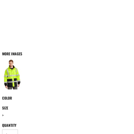
MORE IMAGES
COLOR
SIZE
>
QUANTITY