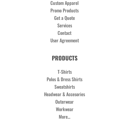
Custom Apparel
Promo Products
Get a Quote
Services
Contact
User Agreement
PRODUCTS
T-Shirts
Polos & Dress Shirts
Sweatshirts
Headwear & Accesories
Outerwear
Workwear
More...