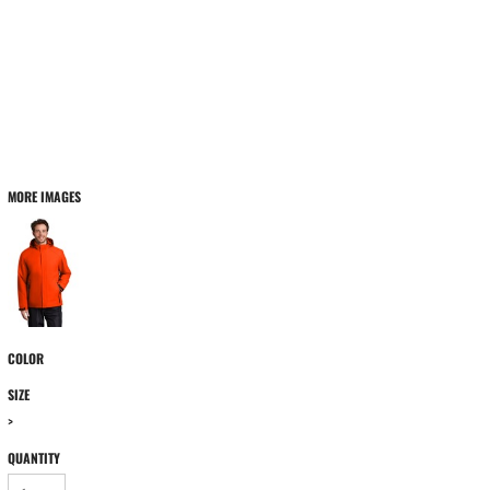
MORE IMAGES
COLOR
SIZE
>
QUANTITY