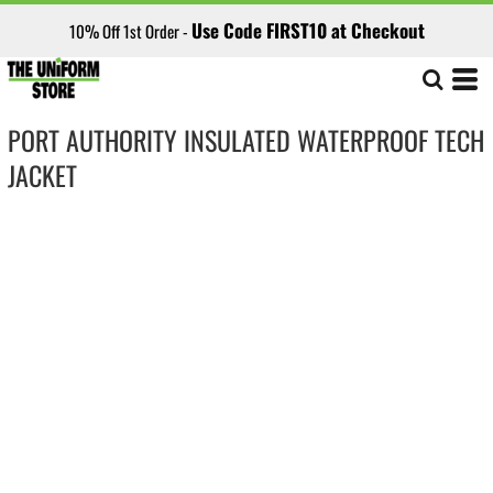
Use Code FIRST10 at Checkout
10% Off 1st Order -
PORT AUTHORITY INSULATED WATERPROOF TECH
JACKET