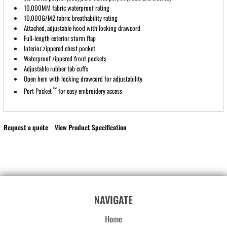
10,000MM fabric waterproof rating
10,000G/M2 fabric breathability rating
Attached, adjustable hood with locking drawcord
Full-length exterior storm flap
Interior zippered chest pocket
Waterproof zippered front pockets
Adjustable rubber tab cuffs
Open hem with locking drawcord for adjustability
™
Port Pocket
for easy embroidery access
Request a quote
View Product Specification
NAVIGATE
Home