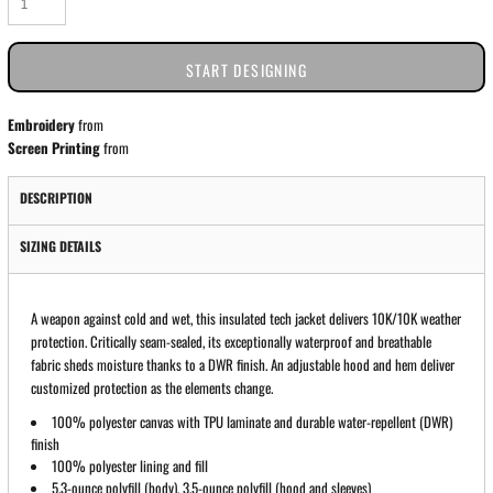
START DESIGNING
Embroidery
from
Screen Printing
from
DESCRIPTION
SIZING DETAILS
A weapon against cold and wet, this insulated tech jacket delivers 10K/10K weather
protection. Critically seam-sealed, its exceptionally waterproof and breathable
fabric sheds moisture thanks to a DWR finish. An adjustable hood and hem deliver
customized protection as the elements change.
100% polyester canvas with TPU laminate and durable water-repellent (DWR)
finish
100% polyester lining and fill
5.3-ounce polyfill (body), 3.5-ounce polyfill (hood and sleeves)