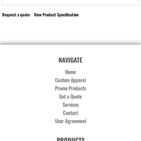
Request a quote
View Product Specification
NAVIGATE
Home
Custom Apparel
Promo Products
Get a Quote
Services
Contact
User Agreement
PRODUCTS