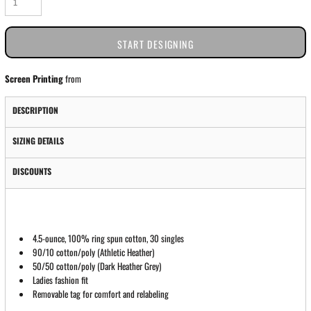
START DESIGNING
Screen Printing
from
DESCRIPTION
SIZING DETAILS
DISCOUNTS
4.5-ounce, 100% ring spun cotton, 30 singles
90/10 cotton/poly (Athletic Heather)
50/50 cotton/poly (Dark Heather Grey)
Ladies fashion fit
Removable tag for comfort and relabeling