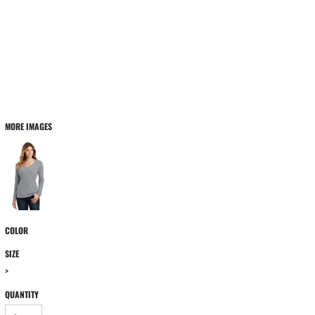
MORE IMAGES
COLOR
SIZE
>
QUANTITY