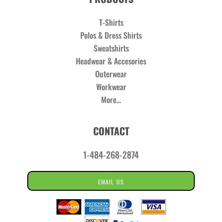
T-Shirts
Polos & Dress Shirts
Sweatshirts
Headwear & Accesories
Outerwear
Workwear
More...
CONTACT
1-484-268-2874
EMAIL US