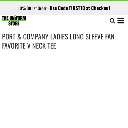
Use Code FIRST10 at Checkout
10% Off 1st Order -
PORT & COMPANY LADIES LONG SLEEVE FAN
FAVORITE V NECK TEE