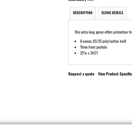
DESCRIPTION
SIZING DETAILS
This extra long apron offers protection fr
8-ounce, 65/35 poly/cotton twill
Three front pockets
25"w x 34.5"l
Request a quote
View Product Specific