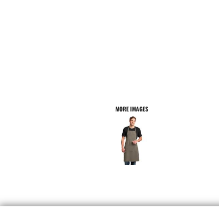
MORE IMAGES