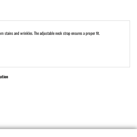
om stains and wrinkles. The adjustable neck strap ensures a proper fit.
ation