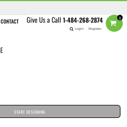
Give Us a Call
1-484-268-2874
0
CONTACT
Login
Register
SE
START DESIGNING