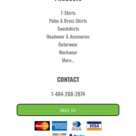
T-Shirts
Polos & Dress Shirts
Sweatshirts
Headwear & Accesories
Outerwear
Workwear
More...
CONTACT
1-484-268-2874
EMAIL US