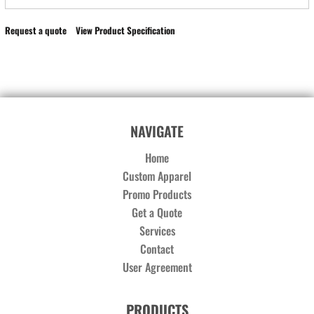
Request a quote
View Product Specification
NAVIGATE
Home
Custom Apparel
Promo Products
Get a Quote
Services
Contact
User Agreement
PRODUCTS