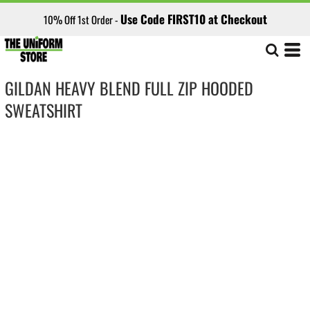
Use Code FIRST10 at Checkout
10% Off 1st Order -
GILDAN HEAVY BLEND FULL ZIP HOODED
SWEATSHIRT