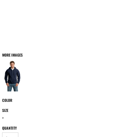
MORE IMAGES
COLOR
SIZE
>
QUANTITY