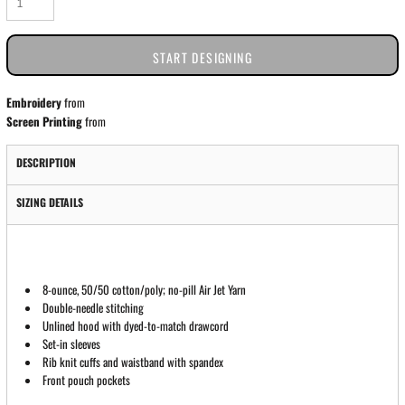
START DESIGNING
Embroidery
from
Screen Printing
from
DESCRIPTION
SIZING DETAILS
8-ounce, 50/50 cotton/poly; no-pill Air Jet Yarn
Double-needle stitching
Unlined hood with dyed-to-match drawcord
Set-in sleeves
Rib knit cuffs and waistband with spandex
Front pouch pockets