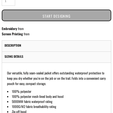
START DESIGNING
Embroidery
from
Screen Printing
from
DESCRIPTION
SIZING DETAILS
Our versatile, fully seam-sealed jacket offers outstanding waterproof protection to
keep you dry whether you're on the job or on the trail. Folds into a convenient carry
pouch for easy, compact storage.
100% polyester
100% polyester mesh-lined body and hood
5000MM fabric waterproof rating
1000G/M2 fabric breathability rating
Zip-off hood