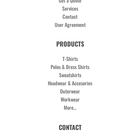
Get a Quote
Services
Contact
User Agreement
PRODUCTS
T-Shirts
Polos & Dress Shirts
Sweatshirts
Headwear & Accesories
Outerwear
Workwear
More...
CONTACT