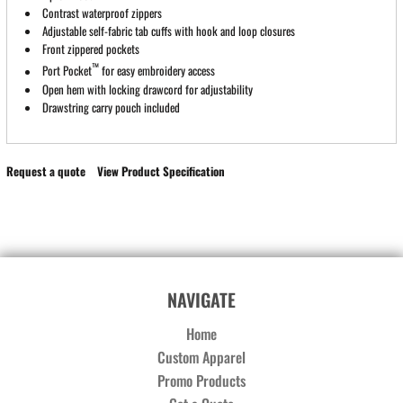
Contrast waterproof zippers
Adjustable self-fabric tab cuffs with hook and loop closures
Front zippered pockets
™
Port Pocket
for easy embroidery access
Open hem with locking drawcord for adjustability
Drawstring carry pouch included
Request a quote
View Product Specification
NAVIGATE
Home
Custom Apparel
Promo Products