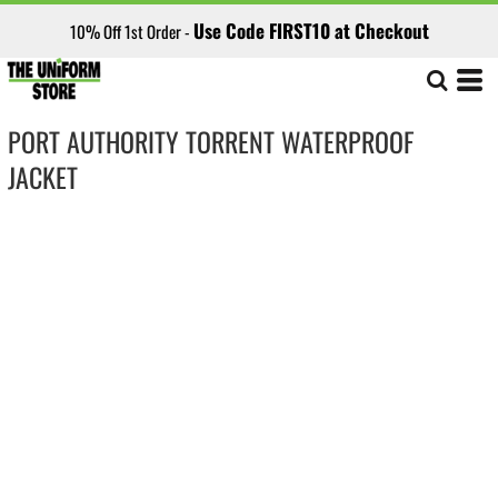
Use Code FIRST10 at Checkout
10% Off 1st Order -
PORT AUTHORITY TORRENT WATERPROOF
JACKET