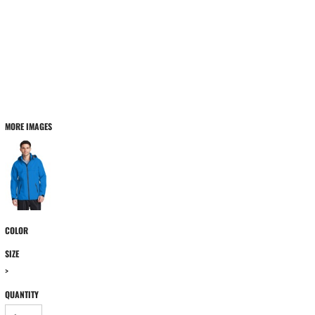
MORE IMAGES
COLOR
SIZE
>
QUANTITY