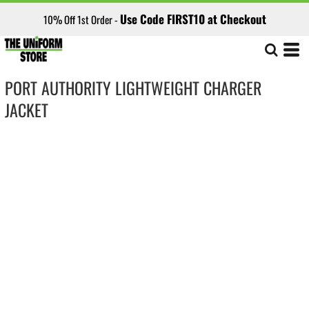
Use Code FIRST10 at Checkout
10% Off 1st Order -
PORT AUTHORITY LIGHTWEIGHT CHARGER
JACKET