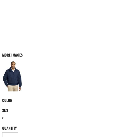
MORE IMAGES
COLOR
SIZE
>
QUANTITY