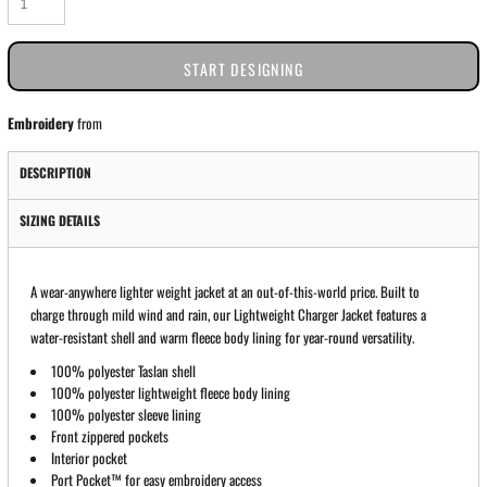
START DESIGNING
Embroidery
from
DESCRIPTION
SIZING DETAILS
A wear-anywhere lighter weight jacket at an out-of-this-world price. Built to
charge through mild wind and rain, our Lightweight Charger Jacket features a
water-resistant shell and warm fleece body lining for year-round versatility.
100% polyester Taslan shell
100% polyester lightweight fleece body lining
100% polyester sleeve lining
Front zippered pockets
Interior pocket
Port Pocket™ for easy embroidery access