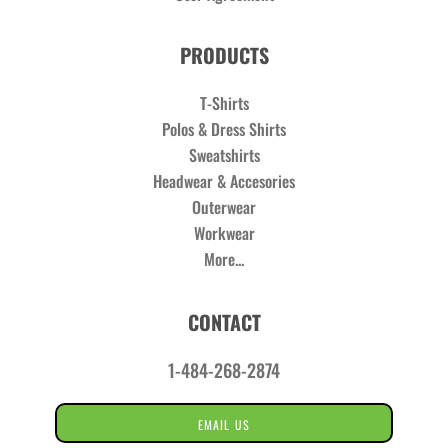
PRODUCTS
T-Shirts
Polos & Dress Shirts
Sweatshirts
Headwear & Accesories
Outerwear
Workwear
More...
CONTACT
1-484-268-2874
EMAIL US