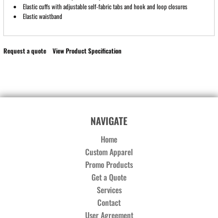
Elastic cuffs with adjustable self-fabric tabs and hook and loop closures
Elastic waistband
Request a quote
View Product Specification
NAVIGATE
Home
Custom Apparel
Promo Products
Get a Quote
Services
Contact
User Agreement