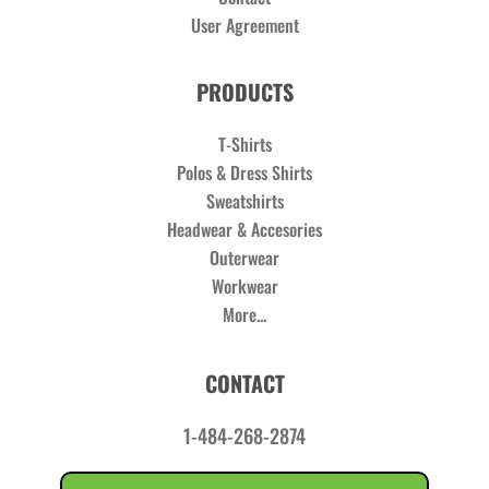
User Agreement
PRODUCTS
T-Shirts
Polos & Dress Shirts
Sweatshirts
Headwear & Accesories
Outerwear
Workwear
More...
CONTACT
1-484-268-2874