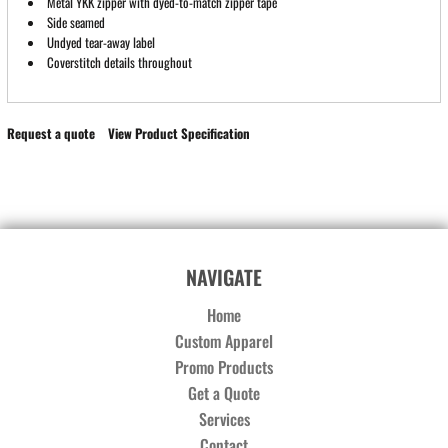
Metal YKK zipper with dyed-to-match zipper tape
Side seamed
Undyed tear-away label
Coverstitch details throughout
Request a quote
View Product Specification
NAVIGATE
Home
Custom Apparel
Promo Products
Get a Quote
Services
Contact