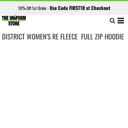
Use Code FIRST10 at Checkout
10% Off 1st Order -
DISTRICT WOMEN'S RE FLEECE  FULL ZIP HOODIE