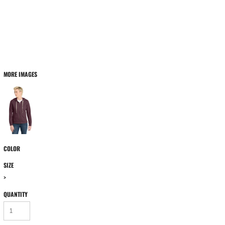
MORE IMAGES
COLOR
SIZE
>
QUANTITY