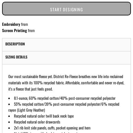
START DESIGNING
Embroidery
from
Screen Printing
from
DESCRIPTION
SIZING DETAILS
Our most sustainable fleece yet. District Re-Fleece breathes new life into reclaimed
materials with its 100% recycled fabric. Affordable, comfortable and never re-dyed,
it's a fleece that just feels good.
8.1-ounce, 60% recycled cotton/40% post-consumer recycled polyester
55% recycled cotton/39% post-consumer recycled polyester/6% recycled
rayon (Light Grey Heather)
Recycled natural color twill back neck tape
Recycled natural color drawcords
2x1 rib knit side panels, cuffs, pocket opening and hem