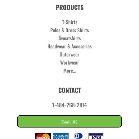
PRODUCTS
T-Shirts
Polos & Dress Shirts
Sweatshirts
Headwear & Accesories
Outerwear
Workwear
More...
CONTACT
1-484-268-2874
EMAIL US