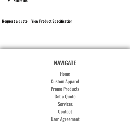
Side vents
Request a quote
View Product Specification
NAVIGATE
Home
Custom Apparel
Promo Products
Get a Quote
Services
Contact
User Agreement