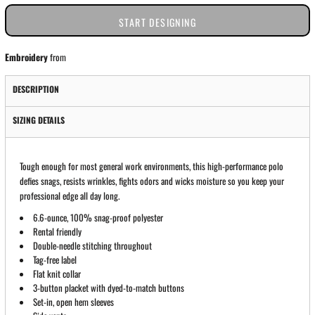
START DESIGNING
Embroidery
from
DESCRIPTION
SIZING DETAILS
Tough enough for most general work environments, this high-performance polo
defies snags, resists wrinkles, fights odors and wicks moisture so you keep your
professional edge all day long.
6.6-ounce, 100% snag-proof polyester
Rental friendly
Double-needle stitching throughout
Tag-free label
Flat knit collar
3-button placket with dyed-to-match buttons
Set-in, open hem sleeves