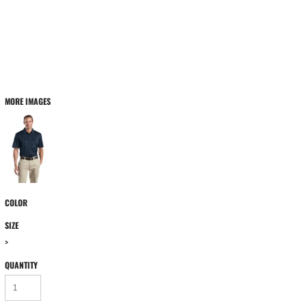
MORE IMAGES
COLOR
SIZE
>
QUANTITY