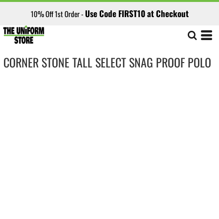
Use Code FIRST10 at Checkout
10% Off 1st Order -
CORNER STONE TALL SELECT SNAG PROOF POLO