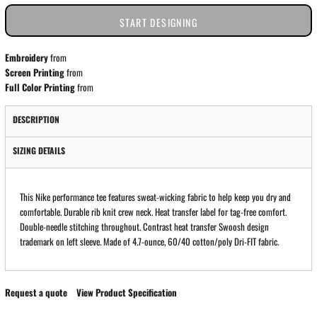
START DESIGNING
Embroidery
from
Screen Printing
from
Full Color Printing
from
DESCRIPTION
SIZING DETAILS
This Nike performance tee features sweat-wicking fabric to help keep you dry and
comfortable. Durable rib knit crew neck. Heat transfer label for tag-free comfort.
Double-needle stitching throughout. Contrast heat transfer Swoosh design
trademark on left sleeve. Made of 4.7-ounce, 60/40 cotton/poly Dri-FIT fabric.
Request a quote
View Product Specification