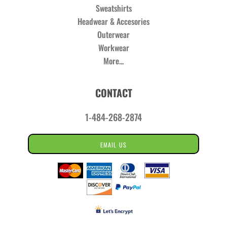
Sweatshirts
Headwear & Accesories
Outerwear
Workwear
More...
CONTACT
1-484-268-2874
EMAIL US