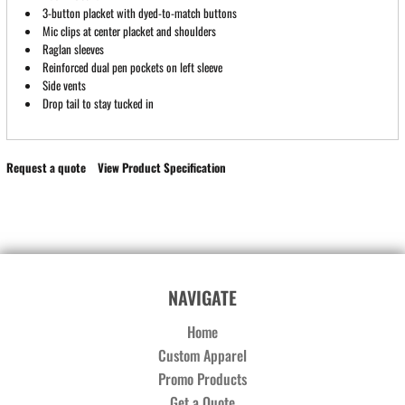
3-button placket with dyed-to-match buttons
Mic clips at center placket and shoulders
Raglan sleeves
Reinforced dual pen pockets on left sleeve
Side vents
Drop tail to stay tucked in
Request a quote
View Product Specification
NAVIGATE
Home
Custom Apparel
Promo Products
Get a Quote