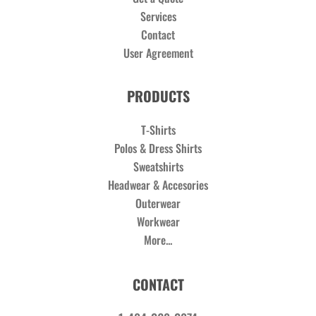
Services
Contact
User Agreement
PRODUCTS
T-Shirts
Polos & Dress Shirts
Sweatshirts
Headwear & Accesories
Outerwear
Workwear
More...
CONTACT