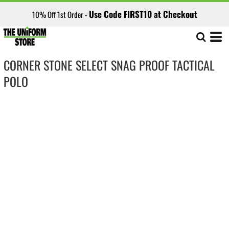
Use Code FIRST10 at Checkout
10% Off 1st Order -
CORNER STONE SELECT SNAG PROOF TACTICAL
POLO