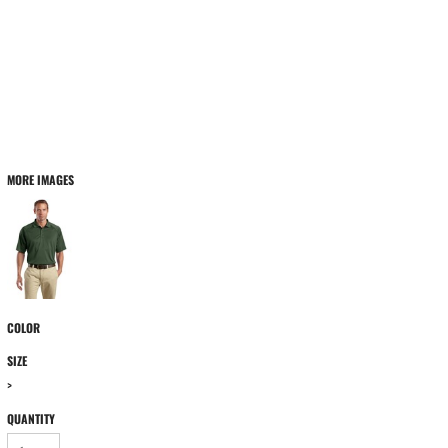
MORE IMAGES
COLOR
SIZE
>
QUANTITY