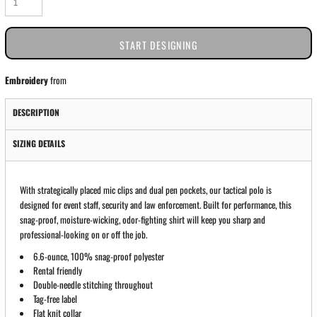
START DESIGNING
Embroidery
from
DESCRIPTION
SIZING DETAILS
With strategically placed mic clips and dual pen pockets, our tactical polo is
designed for event staff, security and law enforcement. Built for performance, this
snag-proof, moisture-wicking, odor-fighting shirt will keep you sharp and
professional-looking on or off the job.
6.6-ounce, 100% snag-proof polyester
Rental friendly
Double-needle stitching throughout
Tag-free label
Flat knit collar