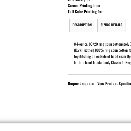
Screen Printing
from
Full Color Printing
from
DESCRIPTION
SIZING DETAILS
8.4-ounce, 80/20 ring spun cotton/poly 
(Dark Heather) 100% ring spun cotton fa
topstitching on outside of hood seam Dy
bottom band Tubular body Classic fit Recy
Request a quote
View Product Specific