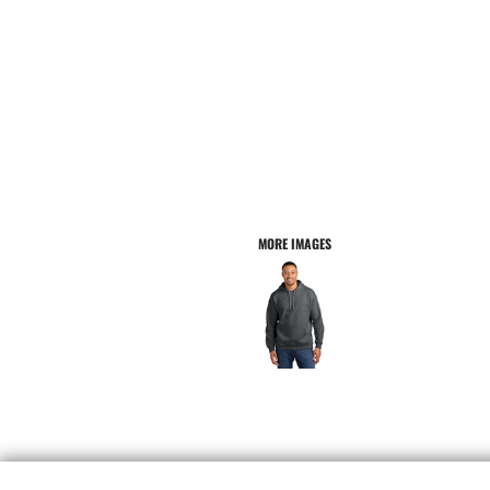
MORE IMAGES