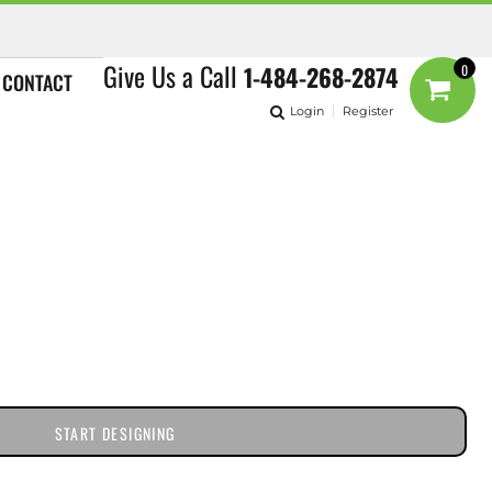
Give Us a Call
1-484-268-2874
0
CONTACT
Login
Register
START DESIGNING