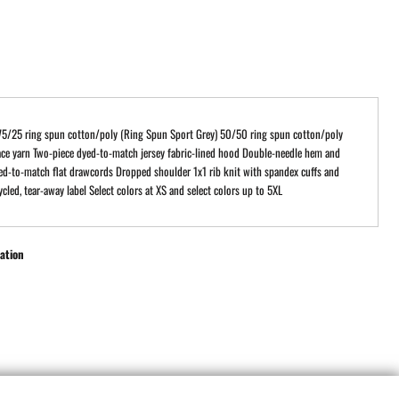
75/25 ring spun cotton/poly (Ring Spun Sport Grey) 50/50 ring spun cotton/poly
ce yarn Two-piece dyed-to-match jersey fabric-lined hood Double-needle hem and
ed-to-match flat drawcords Dropped shoulder 1x1 rib knit with spandex cuffs and
cled, tear-away label Select colors at XS and select colors up to 5XL
ation