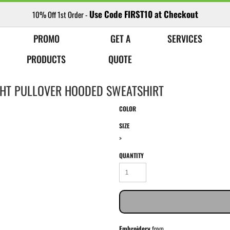
Use Code FIRST10 at Checkout
10% Off 1st Order -
PROMO
GET A
SERVICES
PRODUCTS
QUOTE
HT PULLOVER HOODED SWEATSHIRT
COLOR
SIZE
>
QUANTITY
Embroidery
from